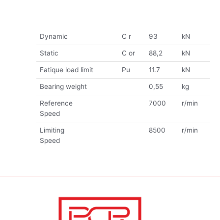
Dynamic
C r
93
kN
Static
C or
88,2
kN
Fatique load limit
Pu
11.7
kN
Bearing weight
0,55
kg
Reference
7000
r/min
Speed
Limiting
8500
r/min
Speed