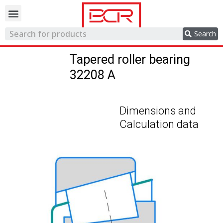
Trading network
Search
Tapered roller bearing
32208 A
Dimensions and
Calculation data