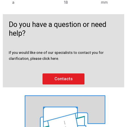
a
18
mm
Do you have a question or need
help?
If you would like one of our specialists to contact you for
clarification, please click here.
Contacts