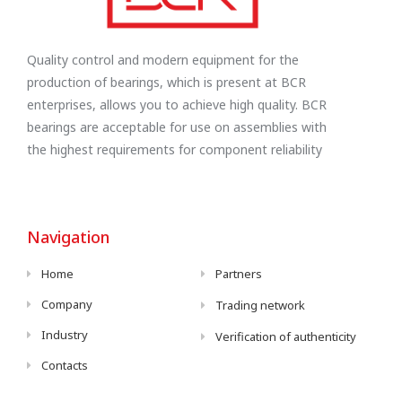
Quality control and modern equipment for the
production of bearings, which is present at BCR
enterprises, allows you to achieve high quality. BCR
bearings are acceptable for use on assemblies with
the highest requirements for component reliability
Navigation
Home
Partners
Company
Trading network
Industry
Verification of authenticity
Contacts