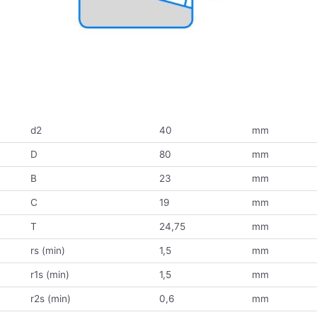
d2
40
mm
D
80
mm
B
23
mm
C
19
mm
T
24,75
mm
rs (min)
1,5
mm
r1s (min)
1,5
mm
r2s (min)
0,6
mm