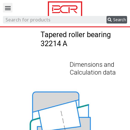
Trading network
Search
Tapered roller bearing
32214 A
Dimensions and
Calculation data