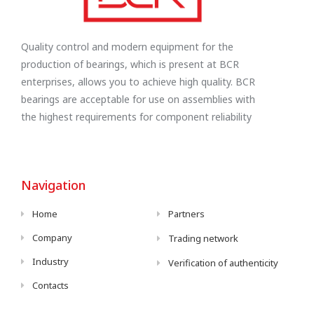
Quality control and modern equipment for the
production of bearings, which is present at BCR
enterprises, allows you to achieve high quality. BCR
bearings are acceptable for use on assemblies with
the highest requirements for component reliability
Navigation
Home
Partners
Company
Trading network
Industry
Verification of authenticity
Contacts