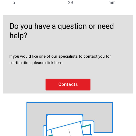
a
29
mm
Do you have a question or need
help?
If you would like one of our specialists to contact you for
clarification, please click here.
Contacts