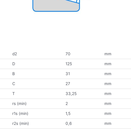
d2
70
mm
D
125
mm
B
31
mm
C
27
mm
T
33,25
mm
rs (min)
2
mm
r1s (min)
1,5
mm
r2s (min)
0,6
mm