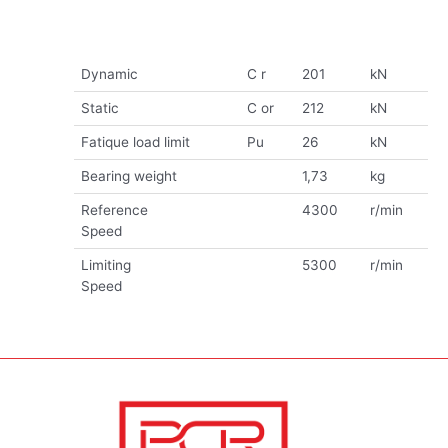
Dynamic
C r
201
kN
Static
C or
212
kN
Fatique load limit
Pu
26
kN
Bearing weight
1,73
kg
Reference
4300
r/min
Speed
Limiting
5300
r/min
Speed