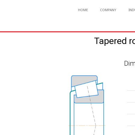
HOME
COMPANY
IND
Tapered r
Dim