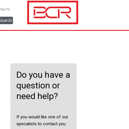
TACTS
Search
Do you have a
question or
need help?
If you would like one of our
specialists to contact you