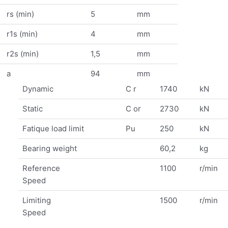
rs (min)
5
mm
r1s (min)
4
mm
r2s (min)
1,5
mm
a
94
mm
Dynamic
C r
1740
kN
Static
C or
2730
kN
Fatique load limit
Pu
250
kN
Bearing weight
60,2
kg
Reference
1100
r/min
Speed
Limiting
1500
r/min
Speed