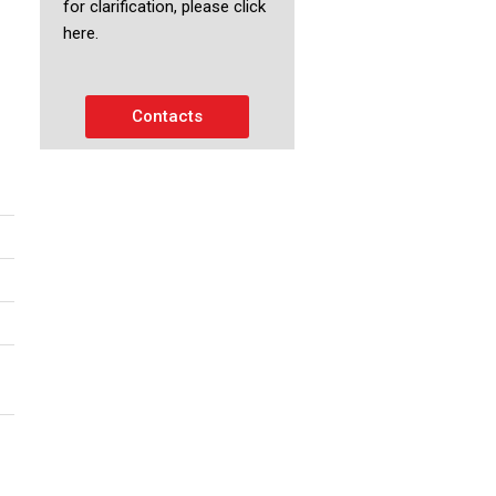
for clarification, please click
here.
Contacts