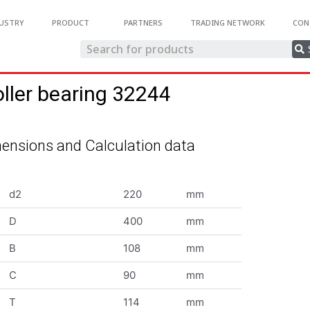
USTRY
PRODUCT
PARTNERS
TRADING NETWORK
CON
oller bearing 32244
ensions and Calculation data
d2
220
mm
D
400
mm
B
108
mm
C
90
mm
T
114
mm