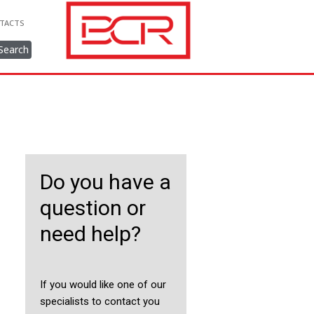
TACTS
Search
Do you have a
question or
need help?
If you would like one of our
specialists to contact you