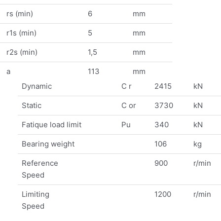
rs (min)
6
mm
r1s (min)
5
mm
r2s (min)
1,5
mm
a
113
mm
Dynamic
C r
2415
kN
Static
C or
3730
kN
Fatique load limit
Pu
340
kN
Bearing weight
106
kg
Reference
900
r/min
Speed
Limiting
1200
r/min
Speed