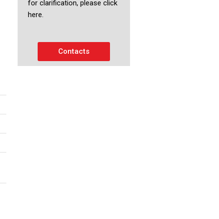
for clarification, please click
here.
Contacts