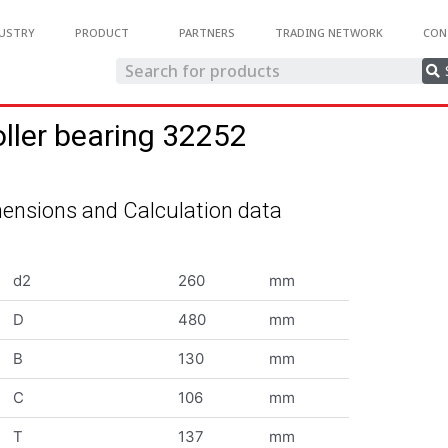
USTRY
PRODUCT
PARTNERS
TRADING NETWORK
CON
oller bearing 32252
ensions and Calculation data
d2
260
mm
D
480
mm
B
130
mm
C
106
mm
T
137
mm