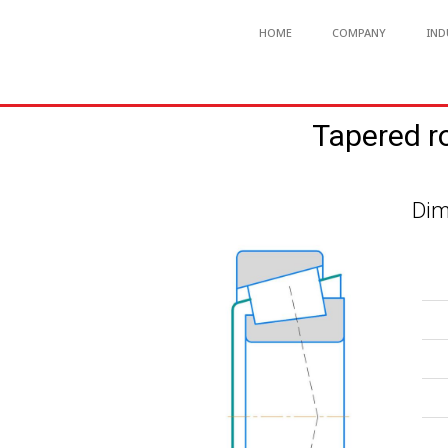
HOME
COMPANY
IND
Tapered r
Dim