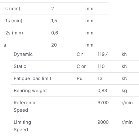
rs (min)
2
mm
r1s (min)
1,5
mm
r2s (min)
0,6
mm
a
20
mm
Dynamic
C r
119,4
kN
Static
C or
110
kN
Fatique load limit
Pu
13
kN
Bearing weight
0,83
kg
Reference
6700
r/min
Speed
Limiting
9000
r/min
Speed