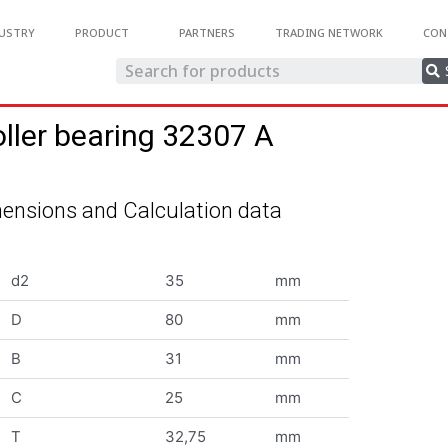
USTRY
PRODUCT
PARTNERS
TRADING NETWORK
CON
oller bearing 32307 A
ensions and Calculation data
d2
35
mm
D
80
mm
B
31
mm
C
25
mm
T
32,75
mm