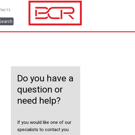
TACTS
Search
Do you have a
question or
need help?
If you would like one of our
specialists to contact you