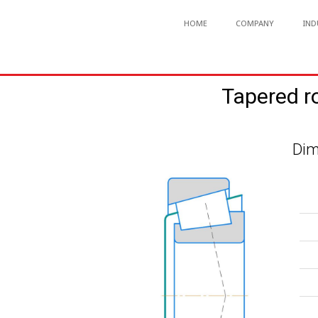
HOME
COMPANY
IND
Tapered r
Dim