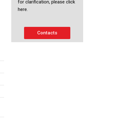
for clarification, please click
here.
Contacts