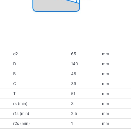
d2
65
mm
D
140
mm
B
48
mm
C
39
mm
T
51
mm
rs (min)
3
mm
r1s (min)
2,5
mm
r2s (min)
1
mm