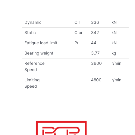
Dynamic
C r
336
kN
Static
C or
342
kN
Fatique load limit
Pu
44
kN
Bearing weight
3,77
kg
Reference
3600
r/min
Speed
Limiting
4800
r/min
Speed