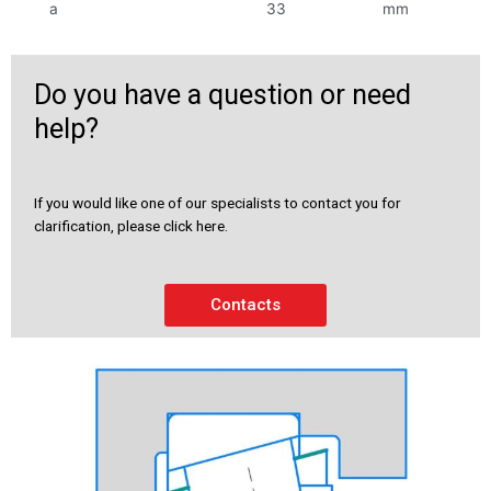
a
33
mm
Do you have a question or need
help?
If you would like one of our specialists to contact you for
clarification, please click here.
Contacts