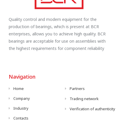
Quality control and modern equipment for the
production of bearings, which is present at BCR
enterprises, allows you to achieve high quality. BCR
bearings are acceptable for use on assemblies with
the highest requirements for component reliability
Navigation
Home
Partners
Company
Trading network
Industry
Verification of authenticity
Contacts