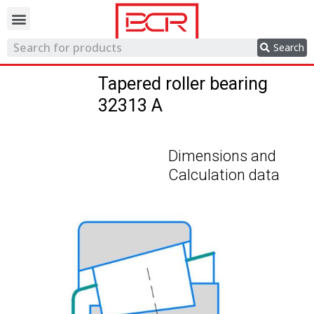
Trading network
Search
Tapered roller bearing
32313 A
Dimensions and
Calculation data