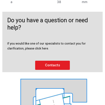
a
38
mm
Do you have a question or need
help?
If you would like one of our specialists to contact you for
clarification, please click here.
Contacts