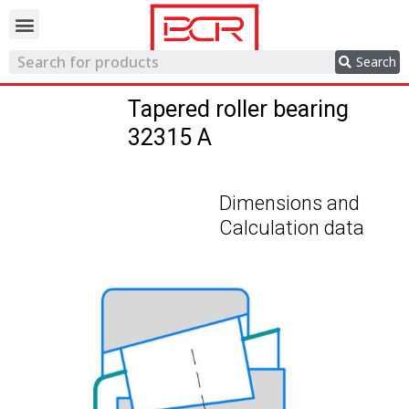
Trading network
Search
Tapered roller bearing
32315 A
Dimensions and
Calculation data