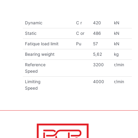
Dynamic
C r
420
kN
Static
C or
486
kN
Fatique load limit
Pu
57
kN
Bearing weight
5,62
kg
Reference
3200
r/min
Speed
Limiting
4000
r/min
Speed