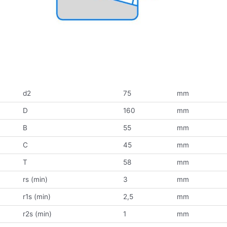
d2
75
mm
D
160
mm
B
55
mm
C
45
mm
T
58
mm
rs (min)
3
mm
r1s (min)
2,5
mm
r2s (min)
1
mm