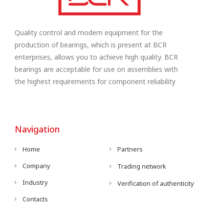
Quality control and modern equipment for the
production of bearings, which is present at BCR
enterprises, allows you to achieve high quality. BCR
bearings are acceptable for use on assemblies with
the highest requirements for component reliability
Navigation
Home
Partners
Company
Trading network
Industry
Verification of authenticity
Contacts