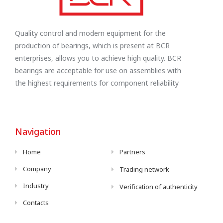
Quality control and modern equipment for the
production of bearings, which is present at BCR
enterprises, allows you to achieve high quality. BCR
bearings are acceptable for use on assemblies with
the highest requirements for component reliability
Navigation
Home
Partners
Company
Trading network
Industry
Verification of authenticity
Contacts