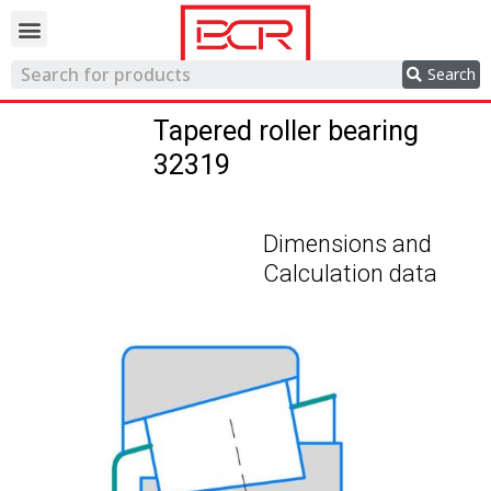
Trading network
Search
Tapered roller bearing
32319
Dimensions and
Calculation data