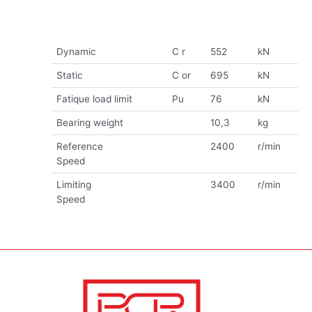
Dynamic
C r
552
kN
Static
C or
695
kN
Fatique load limit
Pu
76
kN
Bearing weight
10,3
kg
Reference
2400
r/min
Speed
Limiting
3400
r/min
Speed