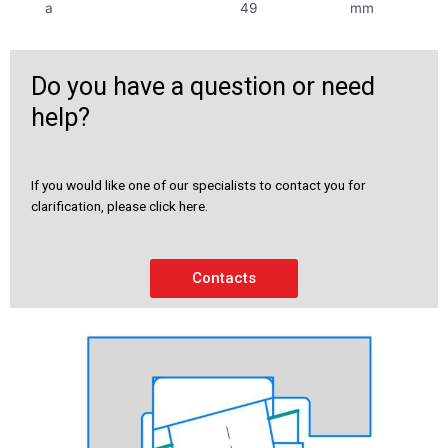
a
49
mm
Do you have a question or need
help?
If you would like one of our specialists to contact you for
clarification, please click here.
Contacts