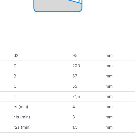
d2
95
mm
D
200
mm
B
67
mm
C
55
mm
T
71,5
mm
rs (min)
4
mm
r1s (min)
3
mm
r2s (min)
1,5
mm