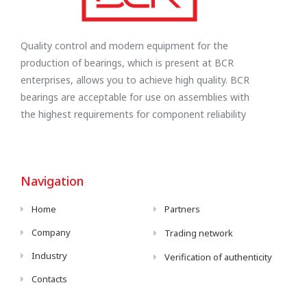
Quality control and modern equipment for the
production of bearings, which is present at BCR
enterprises, allows you to achieve high quality. BCR
bearings are acceptable for use on assemblies with
the highest requirements for component reliability
Navigation
Home
Partners
Company
Trading network
Industry
Verification of authenticity
Contacts