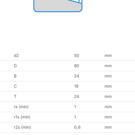
d2
50
mm
D
80
mm
B
24
mm
C
19
mm
T
24
mm
rs (min)
1
mm
r1s (min)
1
mm
r2s (min)
0,6
mm