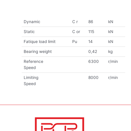
Dynamic
C r
86
kN
Static
C or
115
kN
Fatique load limit
Pu
14
kN
Bearing weight
0,42
kg
Reference
6300
r/min
Speed
Limiting
8000
r/min
Speed