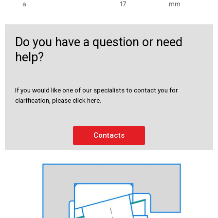
a
17
mm
Do you have a question or need
help?
If you would like one of our specialists to contact you for
clarification, please click here.
Contacts