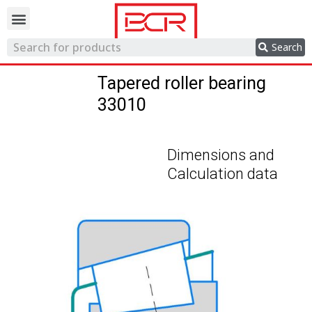
Trading network
Search
Tapered roller bearing
33010
Dimensions and
Calculation data