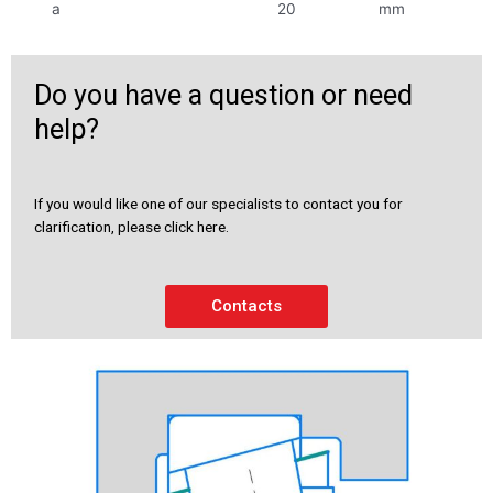
a
20
mm
Do you have a question or need
help?
If you would like one of our specialists to contact you for
clarification, please click here.
Contacts