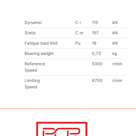
Dynamic
C r
115
kN
Static
C or
157
kN
Fatique load limit
Pu
19
kN
Bearing weight
0,73
kg
Reference
5300
r/min
Speed
Limiting
6700
r/min
Speed