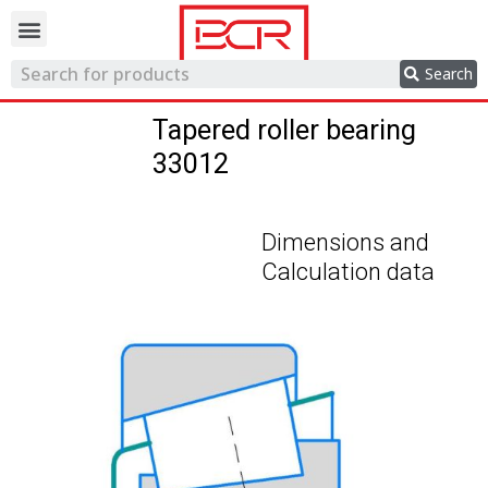
Trading network
Search
Tapered roller bearing
33012
Dimensions and
Calculation data