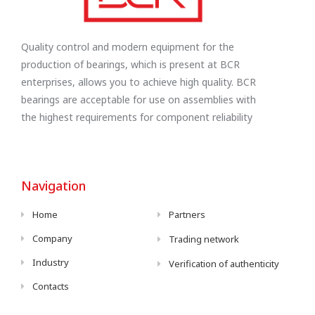
Quality control and modern equipment for the
production of bearings, which is present at BCR
enterprises, allows you to achieve high quality. BCR
bearings are acceptable for use on assemblies with
the highest requirements for component reliability
Navigation
Home
Partners
Company
Trading network
Industry
Verification of authenticity
Contacts