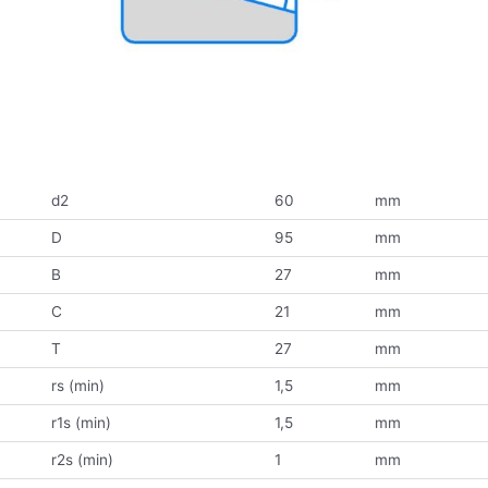
d2
60
mm
D
95
mm
B
27
mm
C
21
mm
T
27
mm
rs (min)
1,5
mm
r1s (min)
1,5
mm
r2s (min)
1
mm