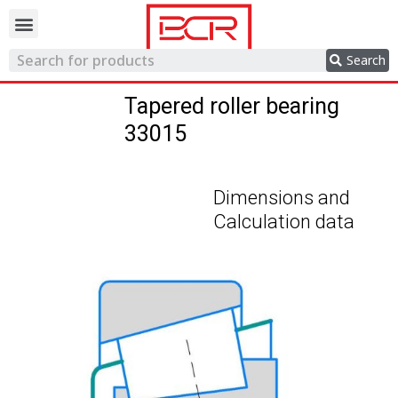
Trading network
Search
Tapered roller bearing
33015
Dimensions and
Calculation data