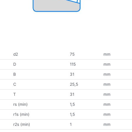
d2
75
mm
D
115
mm
B
31
mm
C
25,5
mm
T
31
mm
rs (min)
1,5
mm
r1s (min)
1,5
mm
r2s (min)
1
mm