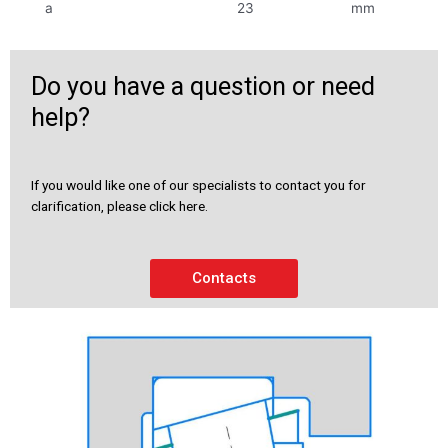
a
23
mm
Do you have a question or need
help?
If you would like one of our specialists to contact you for
clarification, please click here.
Contacts