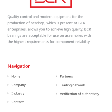
Quality control and modern equipment for the
production of bearings, which is present at BCR
enterprises, allows you to achieve high quality. BCR
bearings are acceptable for use on assemblies with
the highest requirements for component reliability
Navigation
Home
Partners
Company
Trading network
Industry
Verification of authenticity
Contacts