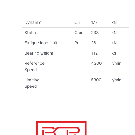
Dynamic
C r
172
kN
Static
C or
233
kN
Fatique load limit
Pu
28
kN
Bearing weight
1,12
kg
Reference
4300
r/min
Speed
Limiting
5300
r/min
Speed