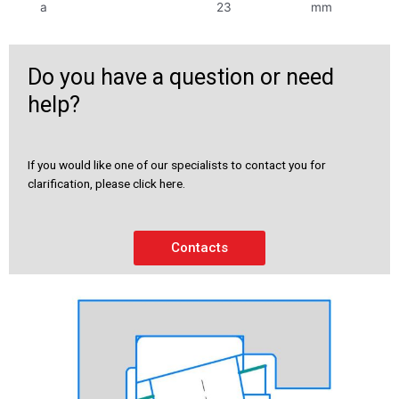
a
23
mm
Do you have a question or need
help?
If you would like one of our specialists to contact you for
clarification, please click here.
Contacts