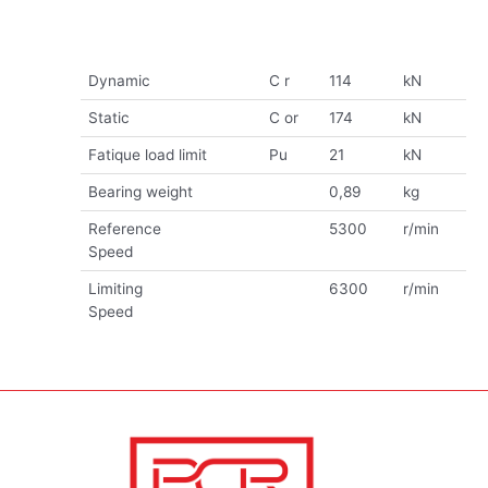
Dynamic
C r
114
kN
Static
C or
174
kN
Fatique load limit
Pu
21
kN
Bearing weight
0,89
kg
Reference
5300
r/min
Speed
Limiting
6300
r/min
Speed