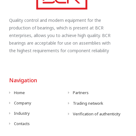
Quality control and modern equipment for the
production of bearings, which is present at BCR
enterprises, allows you to achieve high quality. BCR
bearings are acceptable for use on assemblies with
the highest requirements for component reliability
Navigation
Home
Partners
Company
Trading network
Industry
Verification of authenticity
Contacts