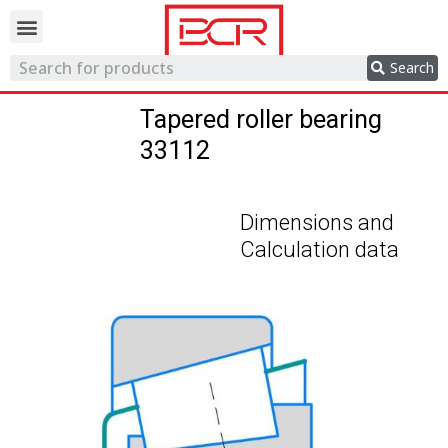
Trading network
Search
Tapered roller bearing
33112
Dimensions and
Calculation data