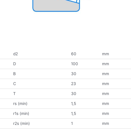
d2
60
mm
D
100
mm
B
30
mm
C
23
mm
T
30
mm
rs (min)
1,5
mm
r1s (min)
1,5
mm
r2s (min)
1
mm