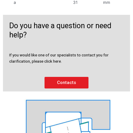
a
31
mm
Do you have a question or need
help?
If you would like one of our specialists to contact you for
clarification, please click here.
Contacts