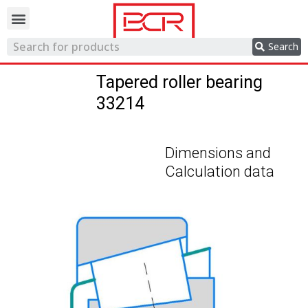
Trading network
Search
Tapered roller bearing
33214
Dimensions and
Calculation data