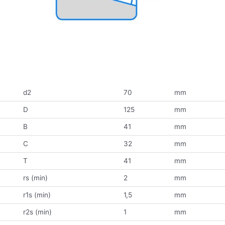
d2
70
mm
D
125
mm
B
41
mm
C
32
mm
T
41
mm
rs (min)
2
mm
r1s (min)
1,5
mm
r2s (min)
1
mm