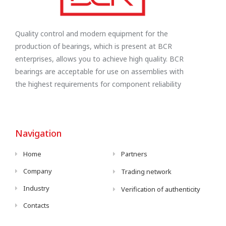
Quality control and modern equipment for the
production of bearings, which is present at BCR
enterprises, allows you to achieve high quality. BCR
bearings are acceptable for use on assemblies with
the highest requirements for component reliability
Navigation
Home
Partners
Company
Trading network
Industry
Verification of authenticity
Contacts