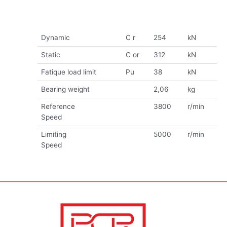
Dynamic
C r
254
kN
Static
C or
312
kN
Fatique load limit
Pu
38
kN
Bearing weight
2,06
kg
Reference
3800
r/min
Speed
Limiting
5000
r/min
Speed