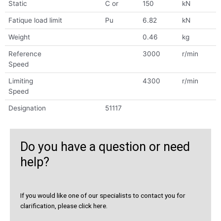
Static
C or
150
kN
Fatique load limit
Pu
6.82
kN
Weight
0.46
kg
Reference
3000
r/min
Speed
Limiting
4300
r/min
Speed
Designation
51117
Do you have a question or need
help?
If you would like one of our specialists to contact you for
clarification, please click here.