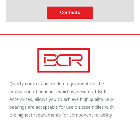
Contacts
Quality control and modern equipment for the
production of bearings, which is present at BCR
enterprises, allows you to achieve high quality. BCR
bearings are acceptable for use on assemblies with
the highest requirements for component reliability