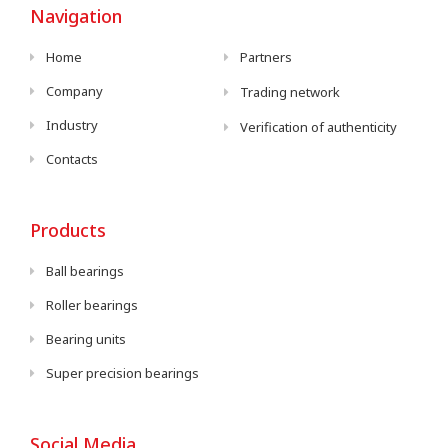
Navigation
Home
Partners
Company
Trading network
Industry
Verification of authenticity
Contacts
Products
Ball bearings
Roller bearings
Bearing units
Super precision bearings
Social Media