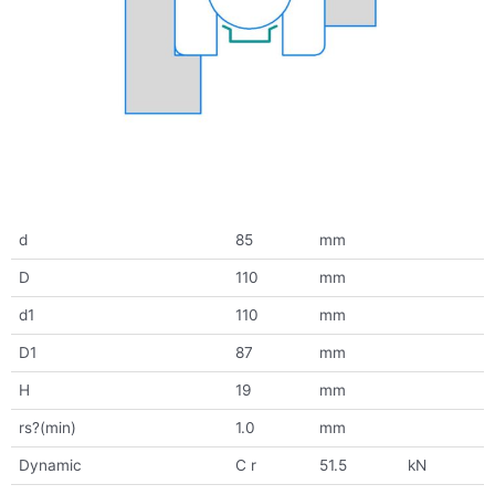
d
85
mm
D
110
mm
d1
110
mm
D1
87
mm
H
19
mm
rs?(min)
1.0
mm
Dynamic
C r
51.5
kN