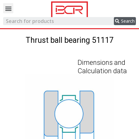
Trading network
Search
Thrust ball bearing 51117
Dimensions and
Calculation data