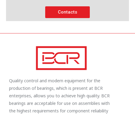
Contacts
Quality control and modern equipment for the
production of bearings, which is present at BCR
enterprises, allows you to achieve high quality. BCR
bearings are acceptable for use on assemblies with
the highest requirements for component reliability