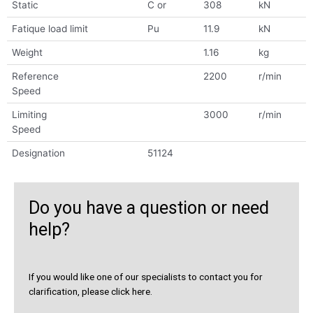
Static
C or
308
kN
Fatique load limit
Pu
11.9
kN
Weight
1.16
kg
Reference
2200
r/min
Speed
Limiting
3000
r/min
Speed
Designation
51124
Do you have a question or need
help?
If you would like one of our specialists to contact you for
clarification, please click here.