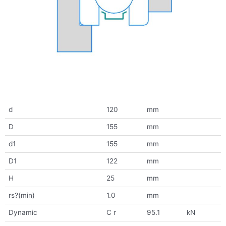
d
120
mm
D
155
mm
d1
155
mm
D1
122
mm
H
25
mm
rs?(min)
1.0
mm
Dynamic
C r
95.1
kN