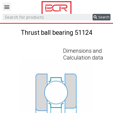
Trading network
Search
Thrust ball bearing 51124
Dimensions and
Calculation data