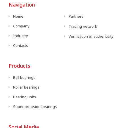
Navigation
Home
Partners
Company
Trading network
Industry
Verification of authenticity
Contacts
Products
Ball bearings
Roller bearings
Bearing units
Super precision bearings
Social Media