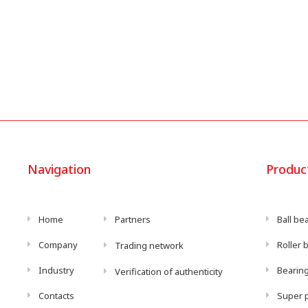
Navigation
Produc
Home
Partners
Ball be
Company
Roller 
Trading network
Industry
Bearing
Verification of authenticity
Contacts
Super p