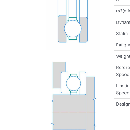
rs?(mi
Dynam
Static
Fatique
Weigh
Refer
Speed
Limiti
Speed
Design