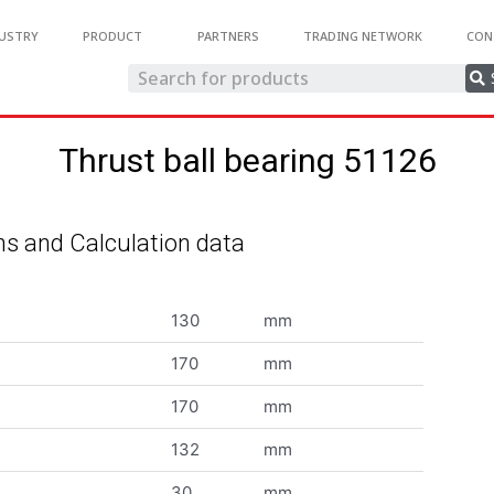
USTRY
PRODUCT
PARTNERS
TRADING NETWORK
CON
Thrust ball bearing 51126
s and Calculation data
130
mm
170
mm
170
mm
132
mm
30
mm