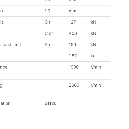
n)
1.0
mm
ic
C r
127
kN
C or
406
kN
 load limit
Pu
15.1
kN
t
1.87
kg
ence
1900
r/min
ng
2600
r/min
ation
51126