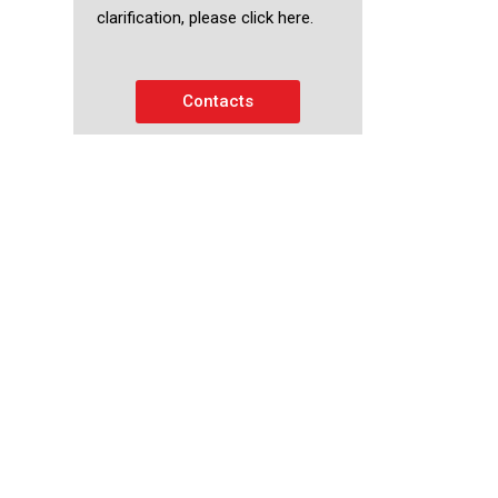
clarification, please click here.
Contacts