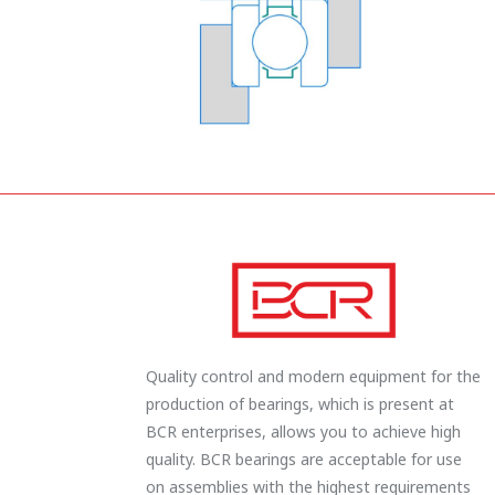
Quality control and modern equipment for the
production of bearings, which is present at
BCR enterprises, allows you to achieve high
quality. BCR bearings are acceptable for use
on assemblies with the highest requirements