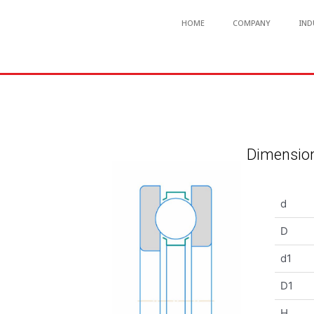
HOME
COMPANY
IND
Dimension
d
D
d1
D1
H