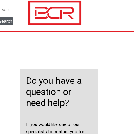
TACTS
Search
Do you have a
question or
need help?
If you would like one of our
specialists to contact you for