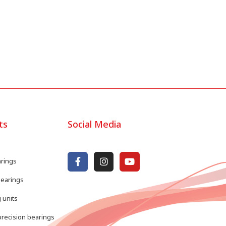
ts
Social Media
arings
bearings
 units
recision bearings