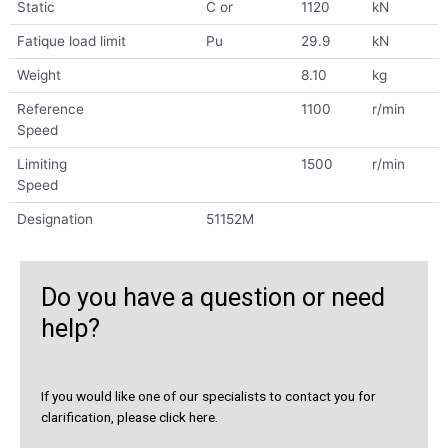
Static
C or
1120
kN
Fatique load limit
Pu
29.9
kN
Weight
8.10
kg
Reference
1100
r/min
Speed
Limiting
1500
r/min
Speed
Designation
51152M
Do you have a question or need
help?
If you would like one of our specialists to contact you for
clarification, please click here.