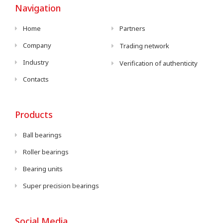
Navigation
Home
Partners
Company
Trading network
Industry
Verification of authenticity
Contacts
Products
Ball bearings
Roller bearings
Bearing units
Super precision bearings
Social Media