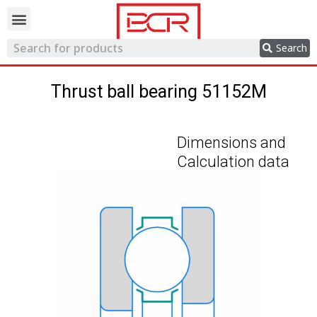
Trading network
Search
Thrust ball bearing 51152M
Dimensions and
Calculation data