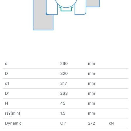
d
260
mm
D
320
mm
d1
317
mm
D1
263
mm
H
45
mm
rs?(min)
1.5
mm
Dynamic
C r
272
kN