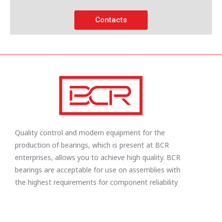
Contacts
Quality control and modern equipment for the
production of bearings, which is present at BCR
enterprises, allows you to achieve high quality. BCR
bearings are acceptable for use on assemblies with
the highest requirements for component reliability