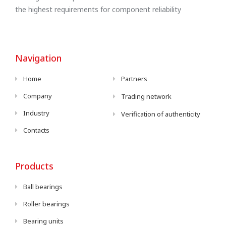
the highest requirements for component reliability
Navigation
Home
Partners
Company
Trading network
Industry
Verification of authenticity
Contacts
Products
Ball bearings
Roller bearings
Bearing units