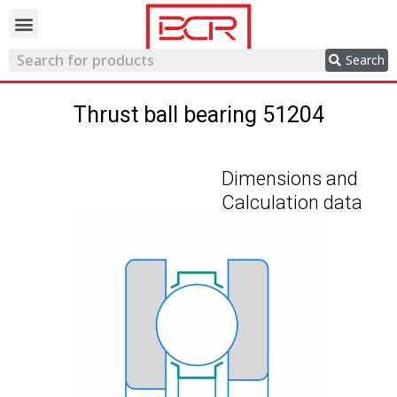
Trading network
Search
Thrust ball bearing 51204
Dimensions and
Calculation data