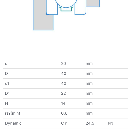
d
20
mm
D
40
mm
d1
40
mm
D1
22
mm
H
14
mm
rs?(min)
0.6
mm
Dynamic
C r
24.5
kN