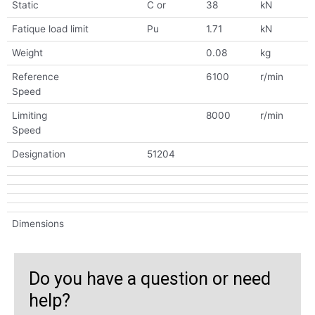
Static
C or
38
kN
Fatique load limit
Pu
1.71
kN
Weight
0.08
kg
Reference
6100
r/min
Speed
Limiting
8000
r/min
Speed
Designation
51204
Dimensions
Do you have a question or need
help?