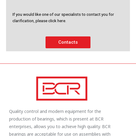
If you would like one of our specialists to contact you for
clarification, please click here.
Contacts
Quality control and modern equipment for the
production of bearings, which is present at BCR
enterprises, allows you to achieve high quality. BCR
bearings are acceptable for use on assemblies with