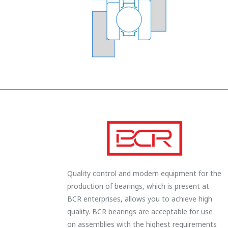
Quality control and modern equipment for the
production of bearings, which is present at
BCR enterprises, allows you to achieve high
quality. BCR bearings are acceptable for use
on assemblies with the highest requirements