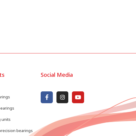
ts
Social Media
arings
bearings
 units
recision bearings