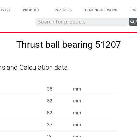
USTRY
PRODUCT
PARTNERS
TRADING NETWORK
CON
Thrust ball bearing 51207
s and Calculation data
35
mm
62
mm
62
mm
37
mm
18
mm