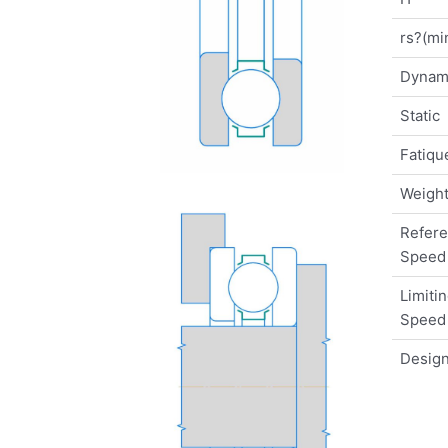
rs?(mi
Dynam
Static
Fatique
Weigh
Refer
Speed
Limiti
Speed
Design