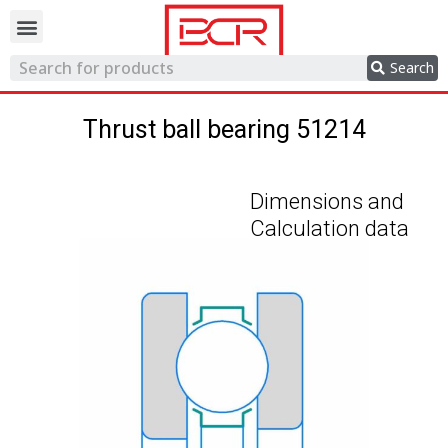
Trading network
Search
Thrust ball bearing 51214
Dimensions and
Calculation data