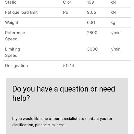
Static
C or
199
kN
Fatique load limit
Pu
9.05
kN
Weight
0.81
kg
Reference
2600
r/min
Speed
Limiting
3600
r/min
Speed
Designation
51214
Do you have a question or need
help?
If you would like one of our specialists to contact you for
clarification, please click here.