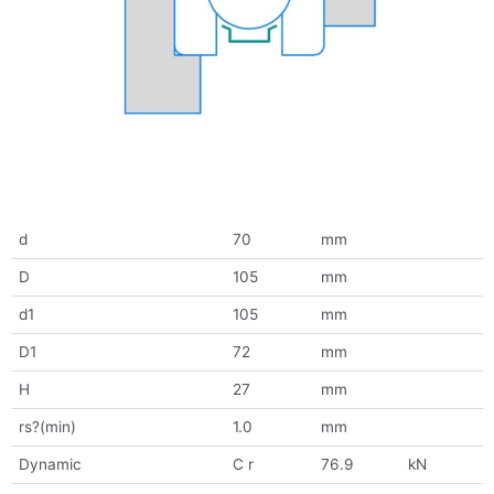
d
70
mm
D
105
mm
d1
105
mm
D1
72
mm
H
27
mm
rs?(min)
1.0
mm
Dynamic
C r
76.9
kN