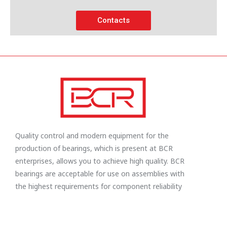
Contacts
Quality control and modern equipment for the
production of bearings, which is present at BCR
enterprises, allows you to achieve high quality. BCR
bearings are acceptable for use on assemblies with
the highest requirements for component reliability