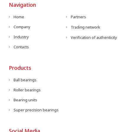
Navigation
Home
Partners
Company
Trading network
Industry
Verification of authenticity
Contacts
Products
Ball bearings
Roller bearings
Bearing units
Super precision bearings
Social Media