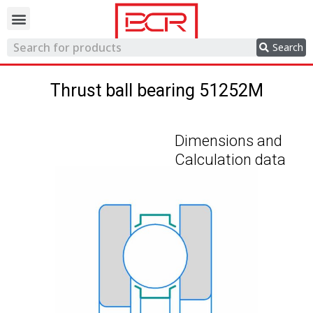
Trading network
Search
Thrust ball bearing 51252M
Dimensions and
Calculation data