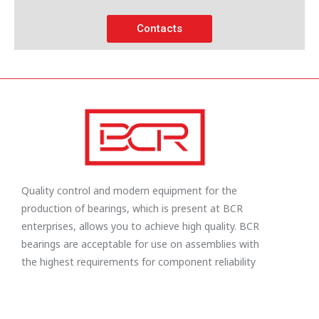
Contacts
Quality control and modern equipment for the
production of bearings, which is present at BCR
enterprises, allows you to achieve high quality. BCR
bearings are acceptable for use on assemblies with
the highest requirements for component reliability