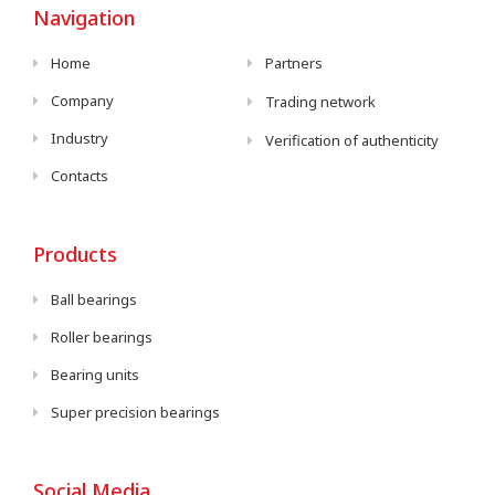
Navigation
Home
Partners
Company
Trading network
Industry
Verification of authenticity
Contacts
Products
Ball bearings
Roller bearings
Bearing units
Super precision bearings
Social Media