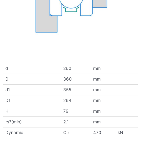
d
260
mm
D
360
mm
d1
355
mm
D1
264
mm
H
79
mm
rs?(min)
2.1
mm
Dynamic
C r
470
kN