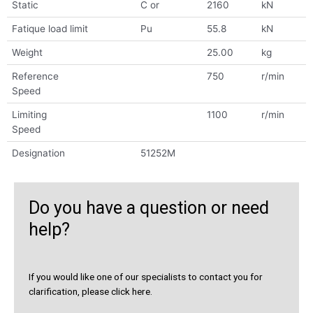
Static
C or
2160
kN
Fatique load limit
Pu
55.8
kN
Weight
25.00
kg
Reference
750
r/min
Speed
Limiting
1100
r/min
Speed
Designation
51252M
Do you have a question or need
help?
If you would like one of our specialists to contact you for
clarification, please click here.