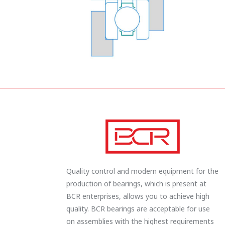
Quality control and modern equipment for the
production of bearings, which is present at
BCR enterprises, allows you to achieve high
quality. BCR bearings are acceptable for use
on assemblies with the highest requirements