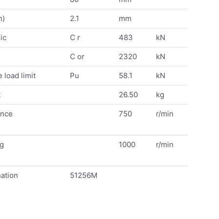
n)
2.1
mm
ic
C r
483
kN
C or
2320
kN
 load limit
Pu
58.1
kN
t
26.50
kg
ence
750
r/min
ng
1000
r/min
ation
51256M