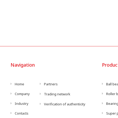
Navigation
Produc
Home
Partners
Ball be
Company
Roller 
Trading network
Industry
Bearing
Verification of authenticity
Contacts
Super p