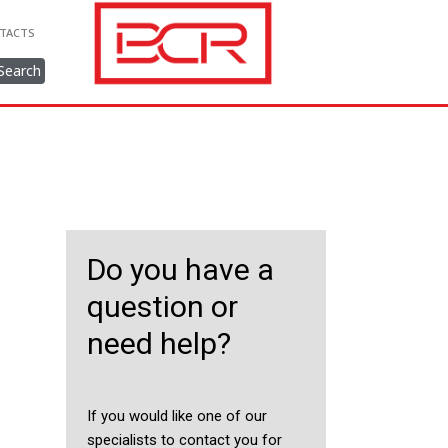
TACTS
Search
Do you have a
question or
need help?
If you would like one of our
specialists to contact you for