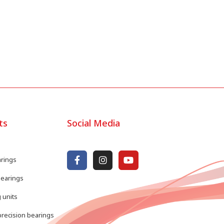
ts
Social Media
arings
bearings
 units
recision bearings