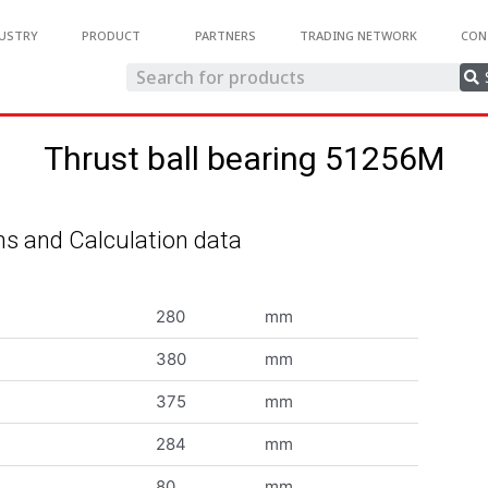
USTRY
PRODUCT
PARTNERS
TRADING NETWORK
CON
Thrust ball bearing 51256M
s and Calculation data
280
mm
380
mm
375
mm
284
mm
80
mm