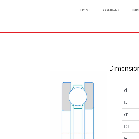
HOME
COMPANY
IND
Dimension
d
D
d1
D1
H