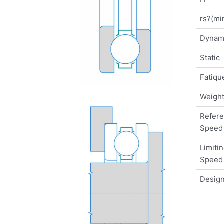
rs?(mi
Dynam
Static
Fatique
Weigh
Refer
Speed
Limiti
Speed
Design