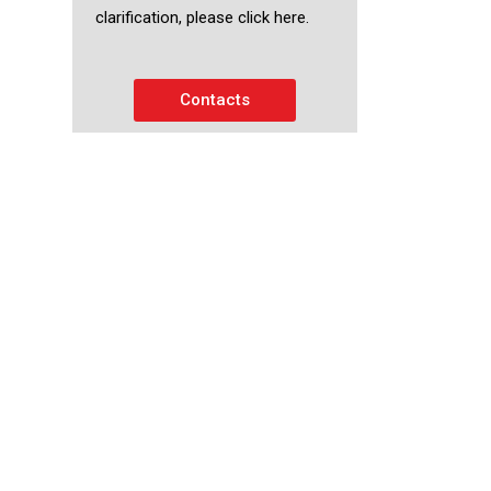
clarification, please click here.
Contacts