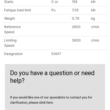
Static
C or
155
kN
Fatique load limit
Pu
7.05
kN
Weight
0.79
kg
Reference
2600
r/min
Speed
Limiting
3600
r/min
Speed
Designation
51407
Do you have a question or need
help?
If you would like one of our specialists to contact you for
clarification, please click here.