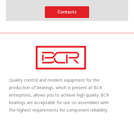
Contacts
Quality control and modern equipment for the
production of bearings, which is present at BCR
enterprises, allows you to achieve high quality. BCR
bearings are acceptable for use on assemblies with
the highest requirements for component reliability