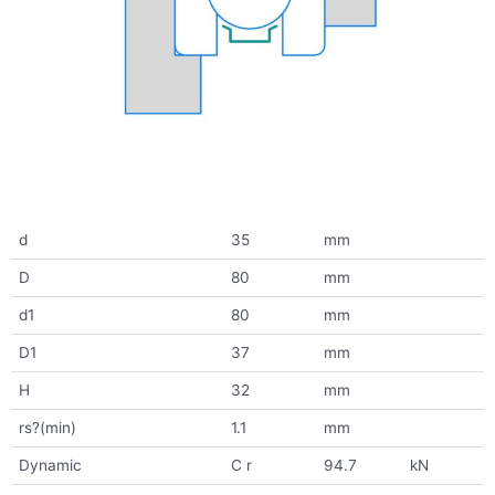
d
35
mm
D
80
mm
d1
80
mm
D1
37
mm
H
32
mm
rs?(min)
1.1
mm
Dynamic
C r
94.7
kN