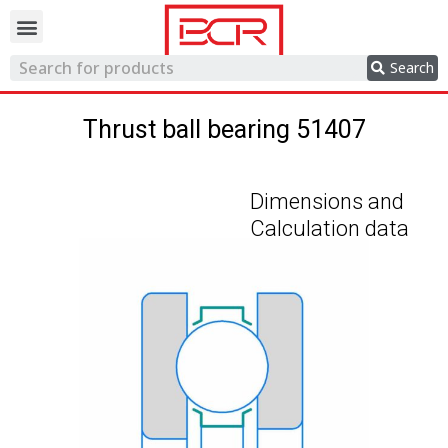
Trading network
Search
Thrust ball bearing 51407
Dimensions and
Calculation data