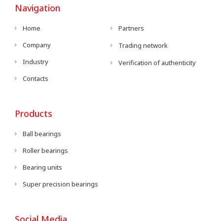
Navigation
Home
Partners
Company
Trading network
Industry
Verification of authenticity
Contacts
Products
Ball bearings
Roller bearings
Bearing units
Super precision bearings
Social Media