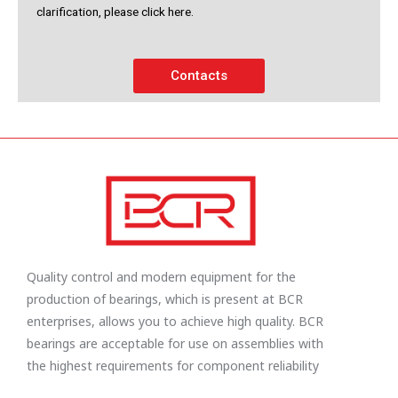
clarification, please click here.
Contacts
Quality control and modern equipment for the
production of bearings, which is present at BCR
enterprises, allows you to achieve high quality. BCR
bearings are acceptable for use on assemblies with
the highest requirements for component reliability