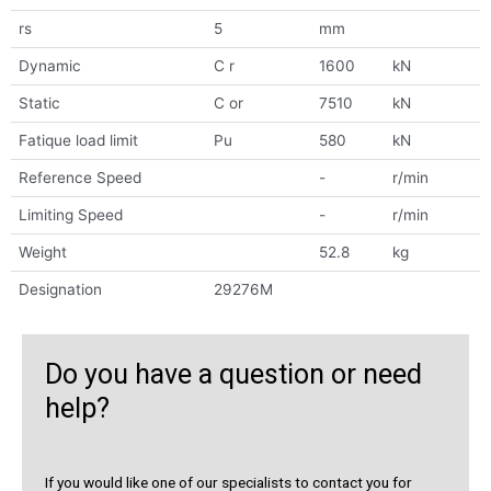
rs
5
mm
Dynamic
C r
1600
kN
Static
C or
7510
kN
Fatique load limit
Pu
580
kN
Reference Speed
-
r/min
Limiting Speed
-
r/min
Weight
52.8
kg
Designation
29276M
Do you have a question or need
help?
If you would like one of our specialists to contact you for