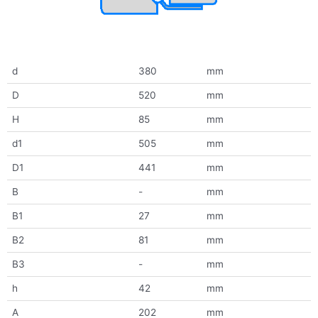
d
380
mm
D
520
mm
H
85
mm
d1
505
mm
D1
441
mm
B
-
mm
B1
27
mm
B2
81
mm
B3
-
mm
h
42
mm
A
202
mm