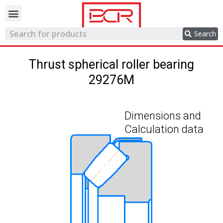
Trading network
Search
Thrust spherical roller bearing
29276M
Dimensions and
Calculation data