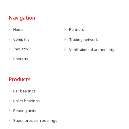
Navigation
Home
Partners
Company
Trading network
Industry
Verification of authenticity
Contacts
Products
Ball bearings
Roller bearings
Bearing units
Super precision bearings