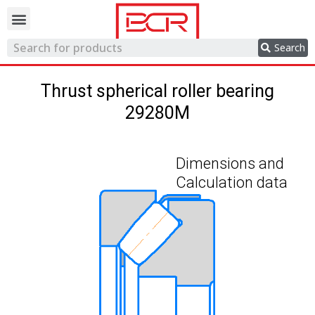
Trading network
Search
Thrust spherical roller bearing
29280M
Dimensions and
Calculation data