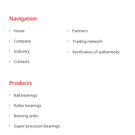
Navigation
Home
Partners
Company
Trading network
Industry
Verification of authenticity
Contacts
Products
Ball bearings
Roller bearings
Bearing units
Super precision bearings