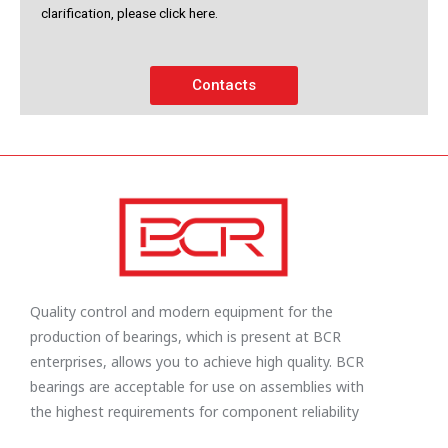
clarification, please click here.
Contacts
Quality control and modern equipment for the
production of bearings, which is present at BCR
enterprises, allows you to achieve high quality. BCR
bearings are acceptable for use on assemblies with
the highest requirements for component reliability