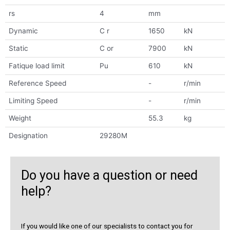
rs
4
mm
Dynamic
C r
1650
kN
Static
C or
7900
kN
Fatique load limit
Pu
610
kN
Reference Speed
-
r/min
Limiting Speed
-
r/min
Weight
55.3
kg
Designation
29280M
Do you have a question or need
help?
If you would like one of our specialists to contact you for