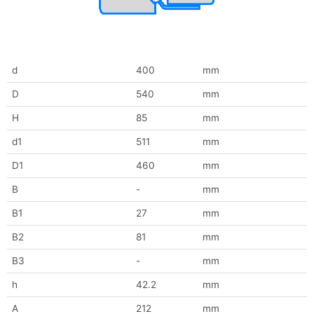
d
400
mm
D
540
mm
H
85
mm
d1
511
mm
D1
460
mm
B
-
mm
B1
27
mm
B2
81
mm
B3
-
mm
h
42.2
mm
A
212
mm