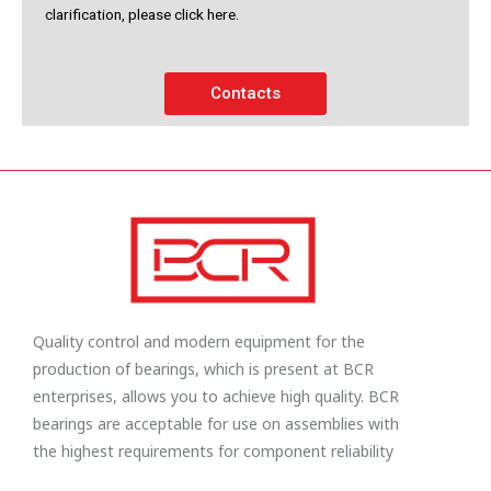
clarification, please click here.
Contacts
Quality control and modern equipment for the
production of bearings, which is present at BCR
enterprises, allows you to achieve high quality. BCR
bearings are acceptable for use on assemblies with
the highest requirements for component reliability