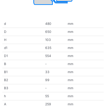
d
480
mm
D
650
mm
H
103
mm
d1
635
mm
D1
554
mm
B
-
mm
B1
33
mm
B2
99
mm
B3
-
mm
h
55
mm
A
259
mm