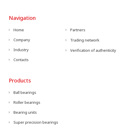
Navigation
Home
Partners
Company
Trading network
Industry
Verification of authenticity
Contacts
Products
Ball bearings
Roller bearings
Bearing units
Super precision bearings