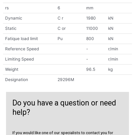
rs
6
mm
Dynamic
C r
1980
kN
Static
C or
11000
kN
Fatique load limit
Pu
800
kN
Reference Speed
-
r/min
Limiting Speed
-
r/min
Weight
96.5
kg
Designation
29296M
Do you have a question or need
help?
If you would like one of our specialists to contact you for