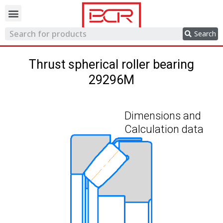
Trading network
Search
Thrust spherical roller bearing
29296M
Dimensions and
Calculation data