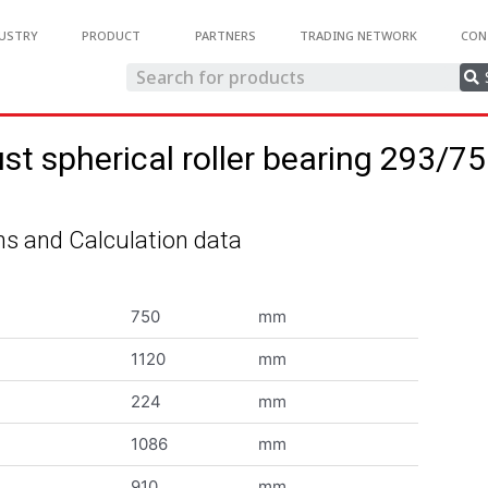
USTRY
PRODUCT
PARTNERS
TRADING NETWORK
CON
st spherical roller bearing 293/
s and Calculation data
750
mm
1120
mm
224
mm
1086
mm
910
mm