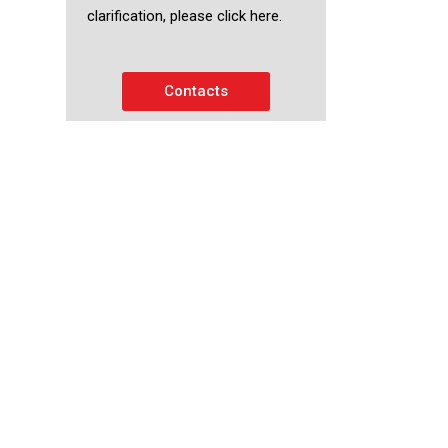
clarification, please click here.
Contacts