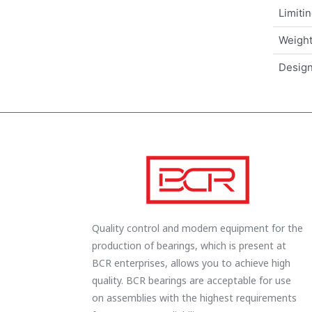
Limiti
Weigh
Design
Quality control and modern equipment for the
production of bearings, which is present at
BCR enterprises, allows you to achieve high
quality. BCR bearings are acceptable for use
on assemblies with the highest requirements