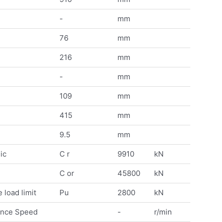
-
mm
76
mm
216
mm
-
mm
109
mm
415
mm
9.5
mm
ic
C r
9910
kN
C or
45800
kN
 load limit
Pu
2800
kN
ence Speed
-
r/min