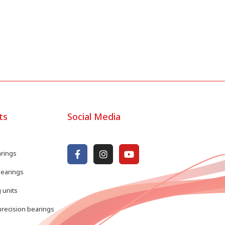
ts
Social Media
arings
bearings
 units
recision bearings