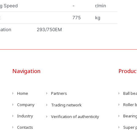
ng Speed
-
r/min
t
775
kg
ation
293/750EM
Navigation
Produc
Home
Partners
Ball be
Company
Roller 
Trading network
Industry
Bearing
Verification of authenticity
Contacts
Super p