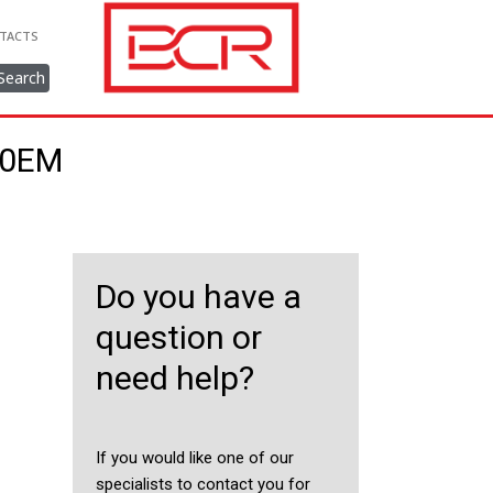
TACTS
Search
750EM
Do you have a
question or
need help?
If you would like one of our
specialists to contact you for