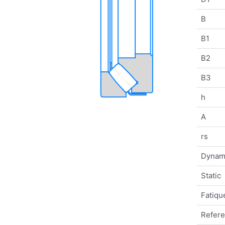
B
B1
B2
B3
h
A
rs
Dynam
Static
Fatique
Refer