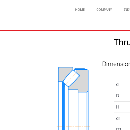
HOME
COMPANY
IND
Thru
Dimension
d
D
H
d1
D1