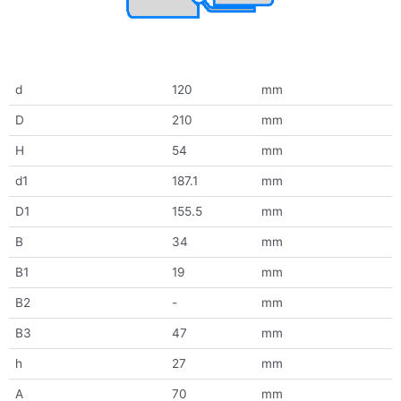
d
120
mm
D
210
mm
H
54
mm
d1
187.1
mm
D1
155.5
mm
B
34
mm
B1
19
mm
B2
-
mm
B3
47
mm
h
27
mm
A
70
mm