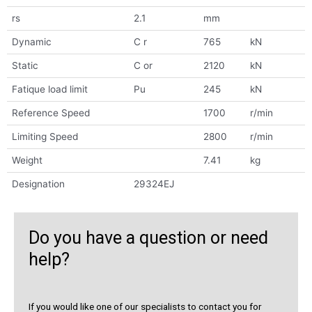
rs
2.1
mm
Dynamic
C r
765
kN
Static
C or
2120
kN
Fatique load limit
Pu
245
kN
Reference Speed
1700
r/min
Limiting Speed
2800
r/min
Weight
7.41
kg
Designation
29324EJ
Do you have a question or need
help?
If you would like one of our specialists to contact you for