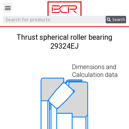
Trading network
Search
Thrust spherical roller bearing
29324EJ
Dimensions and
Calculation data