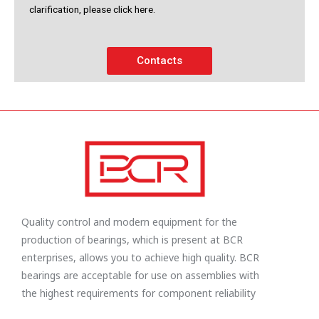
clarification, please click here.
Contacts
Quality control and modern equipment for the
production of bearings, which is present at BCR
enterprises, allows you to achieve high quality. BCR
bearings are acceptable for use on assemblies with
the highest requirements for component reliability