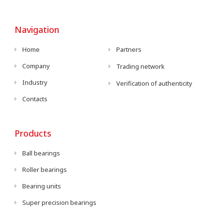
Navigation
Home
Partners
Company
Trading network
Industry
Verification of authenticity
Contacts
Products
Ball bearings
Roller bearings
Bearing units
Super precision bearings