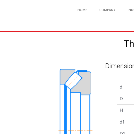
HOME
COMPANY
IND
Th
Dimension
d
D
H
d1
D1