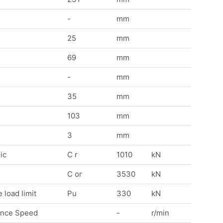
-
mm
25
mm
69
mm
-
mm
35
mm
103
mm
3
mm
ic
C r
1010
kN
C or
3530
kN
 load limit
Pu
330
kN
ence Speed
-
r/min