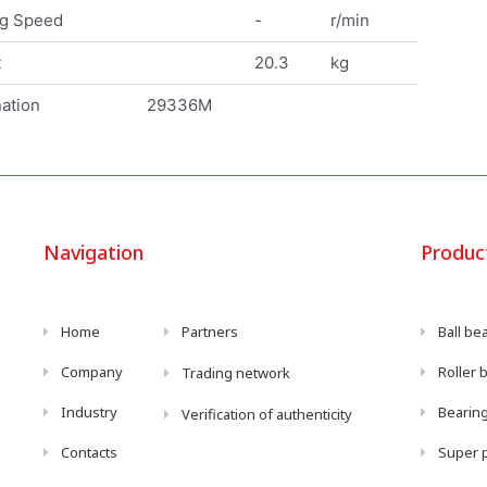
ng Speed
-
r/min
t
20.3
kg
ation
29336M
Navigation
Produc
Home
Partners
Ball be
Company
Roller 
Trading network
Industry
Bearing
Verification of authenticity
Contacts
Super p