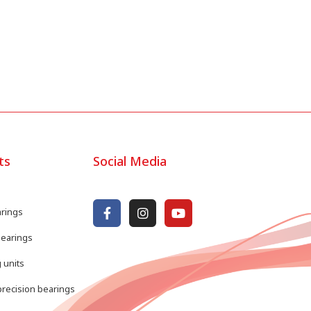
ts
Social Media
arings
bearings
 units
recision bearings