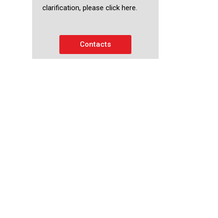
clarification, please click here.
Contacts