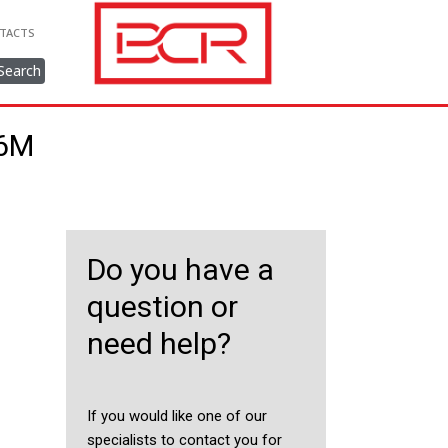
TACTS
Search
36M
Do you have a
question or
need help?
If you would like one of our
specialists to contact you for