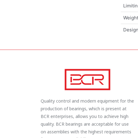
Limiti
Weigh
Design
Quality control and modern equipment for the
production of bearings, which is present at
BCR enterprises, allows you to achieve high
quality. BCR bearings are acceptable for use
on assemblies with the highest requirements