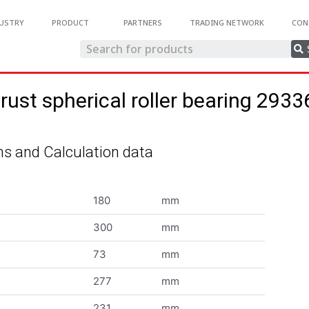
USTRY
PRODUCT
PARTNERS
TRADING NETWORK
CON
rust spherical roller bearing 293
s and Calculation data
180
mm
300
mm
73
mm
277
mm
231
mm