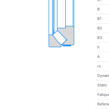
B
B1
B2
B3
h
A
rs
Dynam
Static
Fatique
Refer