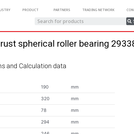
USTRY
PRODUCT
PARTNERS
TRADING NETWORK
CON
rust spherical roller bearing 293
s and Calculation data
190
mm
320
mm
78
mm
294
mm
246
mm