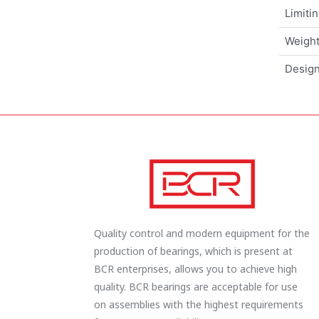
Limiti
Weigh
Design
Quality control and modern equipment for the
production of bearings, which is present at
BCR enterprises, allows you to achieve high
quality. BCR bearings are acceptable for use
on assemblies with the highest requirements