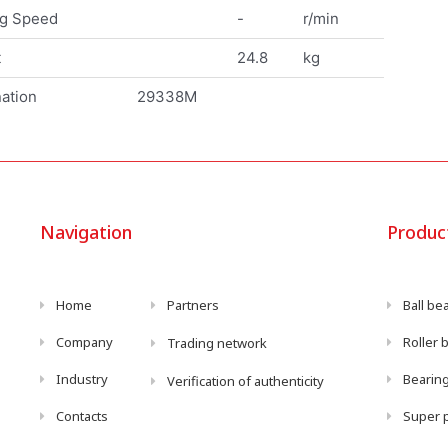
ng Speed
-
r/min
t
24.8
kg
ation
29338M
Navigation
Produc
Home
Partners
Ball be
Company
Roller 
Trading network
Industry
Bearing
Verification of authenticity
Contacts
Super p