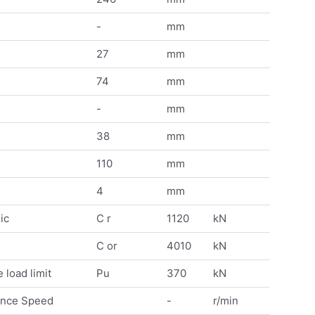
-
mm
27
mm
74
mm
-
mm
38
mm
110
mm
4
mm
ic
C r
1120
kN
C or
4010
kN
 load limit
Pu
370
kN
ence Speed
-
r/min