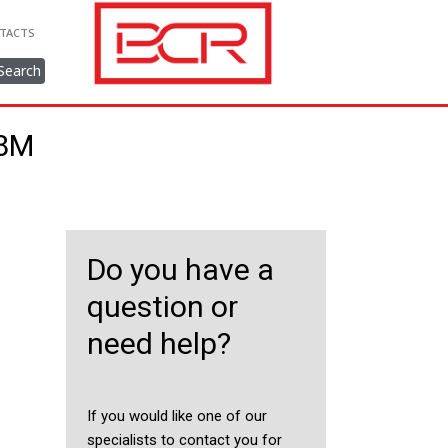
TACTS
Search
38M
Do you have a
question or
need help?
If you would like one of our
specialists to contact you for