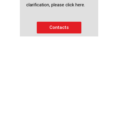
clarification, please click here.
Contacts