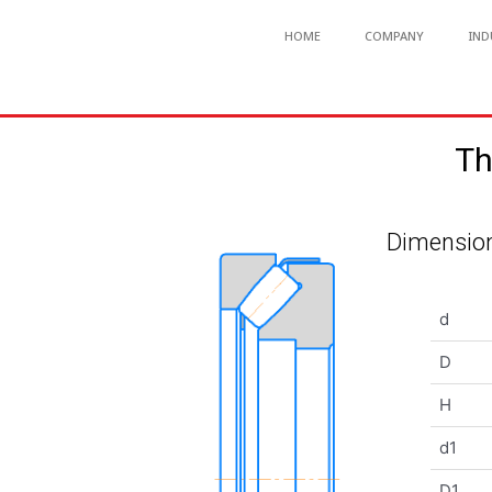
HOME
COMPANY
IND
Th
Dimension
d
D
H
d1
D1