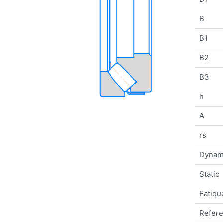
B
B1
B2
B3
h
A
rs
Dynam
Static
Fatique
Refer