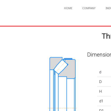
HOME
COMPANY
IND
Th
Dimension
d
D
H
d1
D1