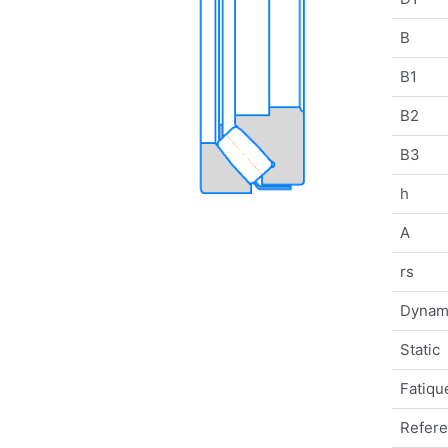
B
B1
B2
B3
h
A
rs
Dynam
Static
Fatique
Refer