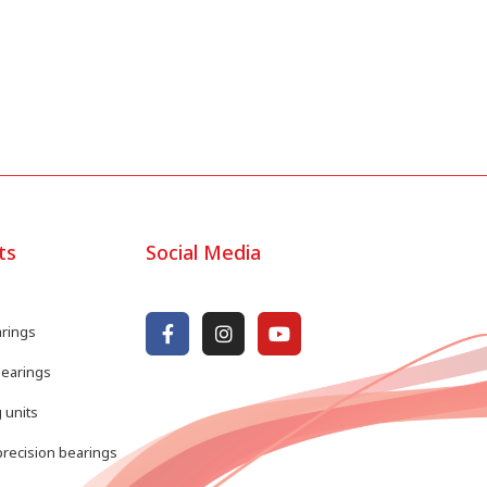
ts
Social Media
arings
bearings
 units
recision bearings