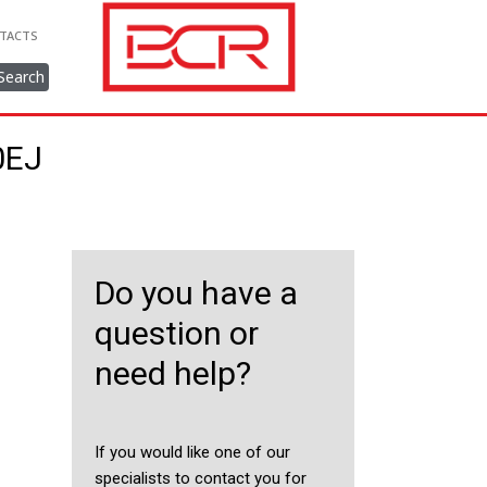
TACTS
Search
0EJ
Do you have a
question or
need help?
If you would like one of our
specialists to contact you for