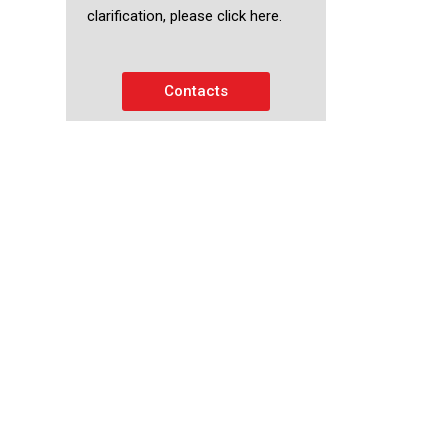
clarification, please click here.
Contacts