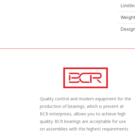
Limiti
Weigh
Design
Quality control and modern equipment for the
production of bearings, which is present at
BCR enterprises, allows you to achieve high
quality. BCR bearings are acceptable for use
on assemblies with the highest requirements