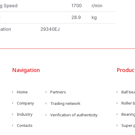
ng Speed
1700
r/min
t
28.9
kg
ation
29340EJ
Navigation
Produc
Home
Partners
Ball be
Company
Roller 
Trading network
Industry
Bearing
Verification of authenticity
Contacts
Super p