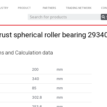
USTRY
PRODUCT
PARTNERS
TRADING NETWORK
CON
rust spherical roller bearing 2934
s and Calculation data
200
mm
340
mm
85
mm
302.8
mm
253.6
mm