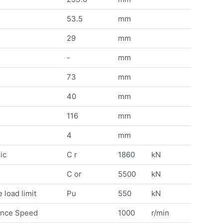
53.5
mm
29
mm
-
mm
73
mm
40
mm
116
mm
4
mm
ic
C r
1860
kN
C or
5500
kN
 load limit
Pu
550
kN
ence Speed
1000
r/min