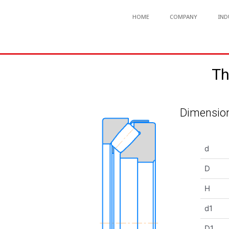
HOME
COMPANY
IND
Th
Dimension
d
D
H
d1
D1