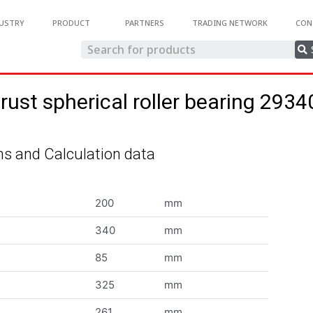
USTRY
PRODUCT
PARTNERS
TRADING NETWORK
CON
rust spherical roller bearing 293
s and Calculation data
200
mm
340
mm
85
mm
325
mm
261
mm