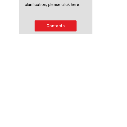
clarification, please click here.
Contacts