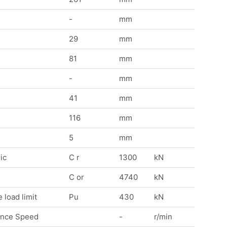
-
mm
29
mm
81
mm
-
mm
41
mm
116
mm
5
mm
ic
C r
1300
kN
C or
4740
kN
 load limit
Pu
430
kN
ence Speed
-
r/min