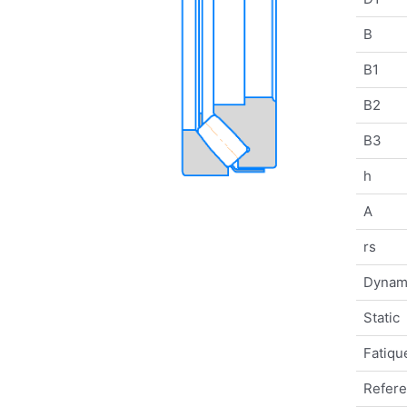
B
B1
B2
B3
h
A
rs
Dynam
Static
Fatique
Refer