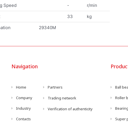
ng Speed
-
r/min
t
33
kg
ation
29340M
Navigation
Produc
Home
Partners
Ball be
Company
Roller 
Trading network
Industry
Bearing
Verification of authenticity
Contacts
Super p