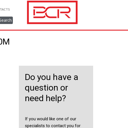
TACTS
Search
40M
Do you have a
question or
need help?
If you would like one of our
specialists to contact you for