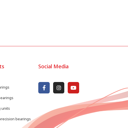
ts
Social Media
arings
bearings
 units
recision bearings