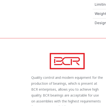
Limiti
Weigh
Design
Quality control and modern equipment for the
production of bearings, which is present at
BCR enterprises, allows you to achieve high
quality. BCR bearings are acceptable for use
on assemblies with the highest requirements