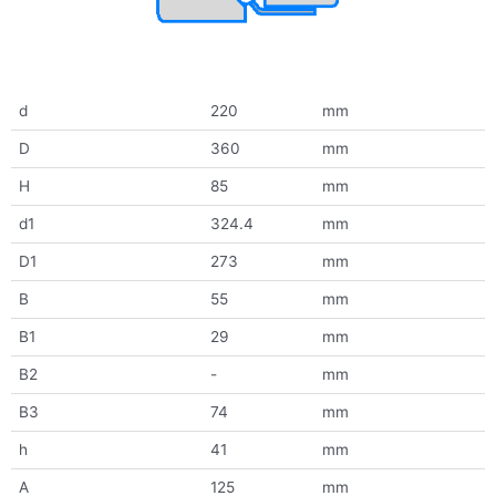
d
220
mm
D
360
mm
H
85
mm
d1
324.4
mm
D1
273
mm
B
55
mm
B1
29
mm
B2
-
mm
B3
74
mm
h
41
mm
A
125
mm