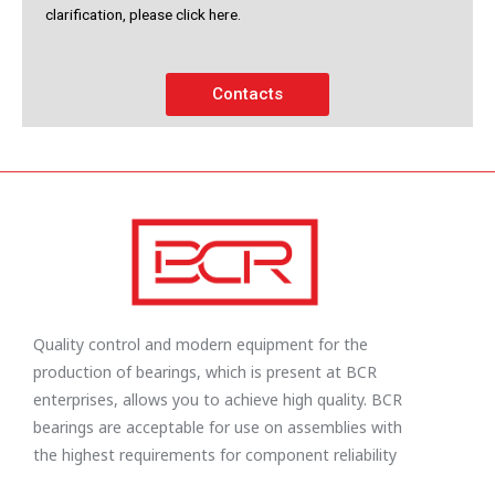
clarification, please click here.
Contacts
Quality control and modern equipment for the
production of bearings, which is present at BCR
enterprises, allows you to achieve high quality. BCR
bearings are acceptable for use on assemblies with
the highest requirements for component reliability