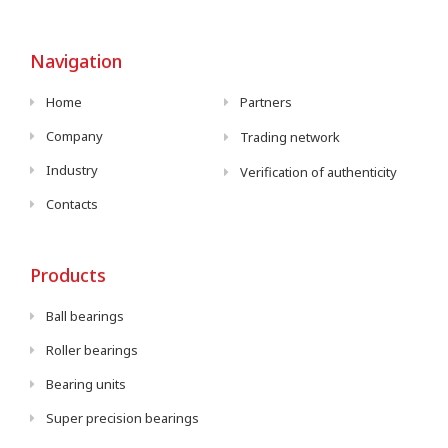
Navigation
Home
Partners
Company
Trading network
Industry
Verification of authenticity
Contacts
Products
Ball bearings
Roller bearings
Bearing units
Super precision bearings