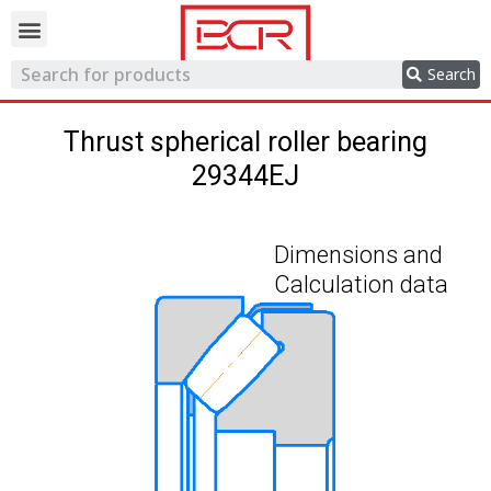
Trading network
Search
Thrust spherical roller bearing
29344EJ
Dimensions and
Calculation data