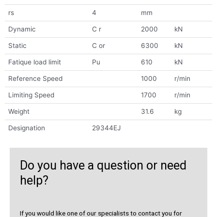
rs
4
mm
Dynamic
C r
2000
kN
Static
C or
6300
kN
Fatique load limit
Pu
610
kN
Reference Speed
1000
r/min
Limiting Speed
1700
r/min
Weight
31.6
kg
Designation
29344EJ
Do you have a question or need
help?
If you would like one of our specialists to contact you for