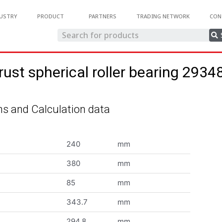
USTRY
PRODUCT
PARTNERS
TRADING NETWORK
CON
rust spherical roller bearing 2934
s and Calculation data
240
mm
380
mm
85
mm
343.7
mm
294.8
mm