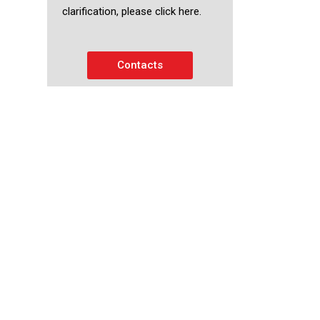
clarification, please click here.
Contacts