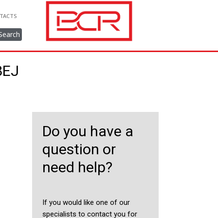
TACTS
Search
8EJ
Do you have a
question or
need help?
If you would like one of our
specialists to contact you for