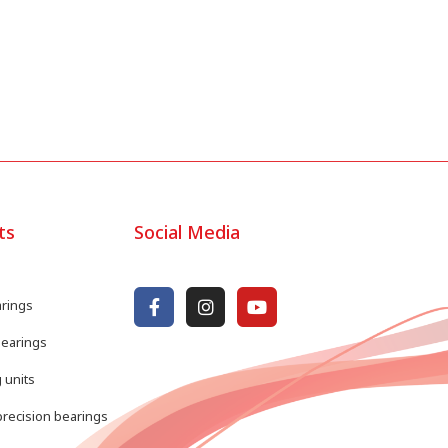
ts
Social Media
arings
bearings
 units
recision bearings