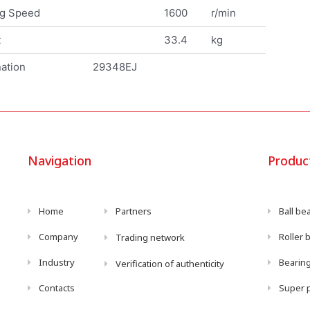
ng Speed
1600
r/min
t
33.4
kg
ation
29348EJ
Navigation
Produc
Home
Partners
Ball be
Company
Roller 
Trading network
Industry
Bearing
Verification of authenticity
Contacts
Super p