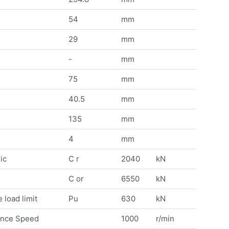
54
mm
29
mm
-
mm
75
mm
40.5
mm
135
mm
4
mm
ic
C r
2040
kN
C or
6550
kN
 load limit
Pu
630
kN
ence Speed
1000
r/min