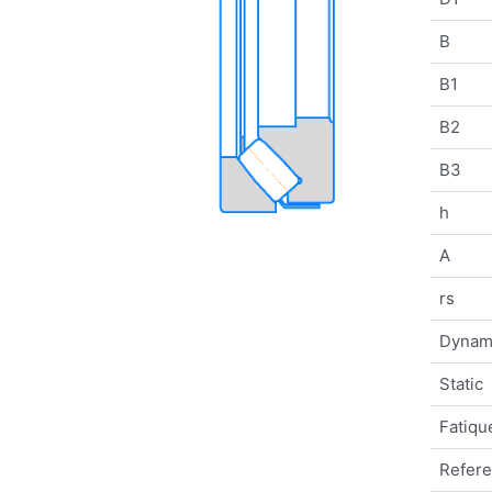
B
B1
B2
B3
h
A
rs
Dynam
Static
Fatique
Refer