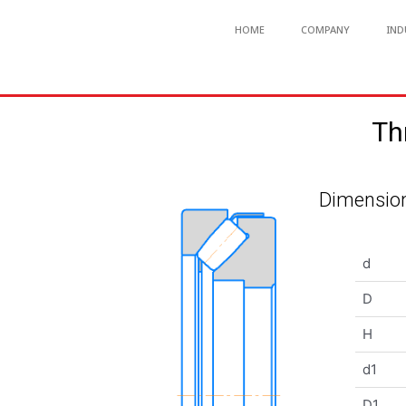
HOME
COMPANY
IND
Th
Dimension
d
D
H
d1
D1