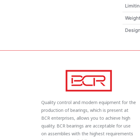
Limiti
Weigh
Design
Quality control and modern equipment for the
production of bearings, which is present at
BCR enterprises, allows you to achieve high
quality. BCR bearings are acceptable for use
on assemblies with the highest requirements