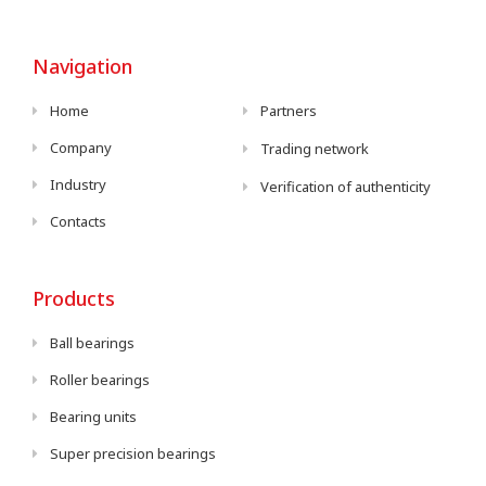
Navigation
Home
Partners
Company
Trading network
Industry
Verification of authenticity
Contacts
Products
Ball bearings
Roller bearings
Bearing units
Super precision bearings