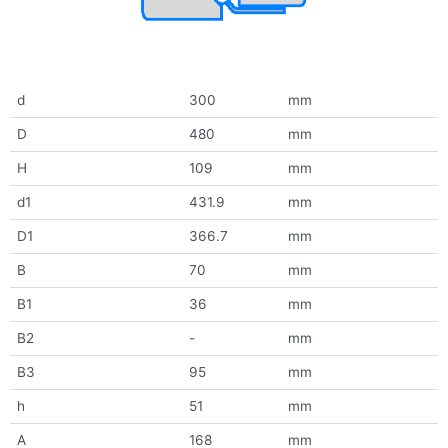
d
300
mm
D
480
mm
H
109
mm
d1
431.9
mm
D1
366.7
mm
B
70
mm
B1
36
mm
B2
-
mm
B3
95
mm
h
51
mm
A
168
mm