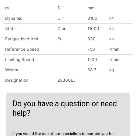
rs
5
mm
Dynamic
C r
3100
kN
Static
C or
11000
kN
Fatique load limit
Pu
930
kN
Reference Speed
750
r/min
Limiting Speed
1200
r/min
Weight
68.7
kg
Designation
29360EJ
Do you have a question or need
help?
If you would like one of our specialists to contact you for