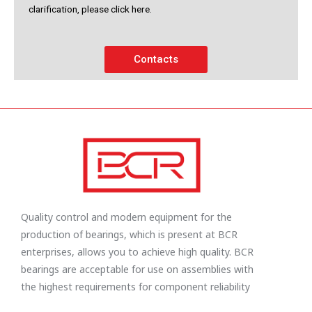
clarification, please click here.
Contacts
Quality control and modern equipment for the
production of bearings, which is present at BCR
enterprises, allows you to achieve high quality. BCR
bearings are acceptable for use on assemblies with
the highest requirements for component reliability