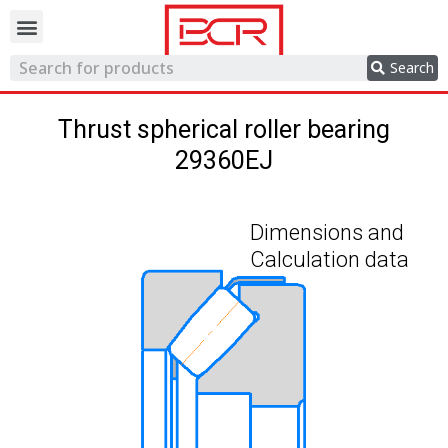
Trading network
Search
Thrust spherical roller bearing
29360EJ
Dimensions and
Calculation data