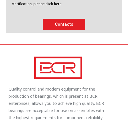
clarification, please click here.
Contacts
Quality control and modern equipment for the
production of bearings, which is present at BCR
enterprises, allows you to achieve high quality. BCR
bearings are acceptable for use on assemblies with
the highest requirements for component reliability