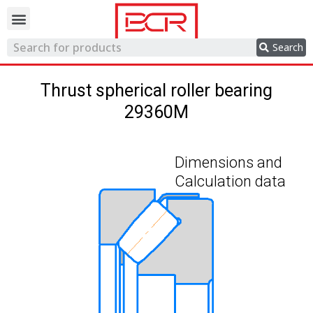
Trading network
Search
Thrust spherical roller bearing
29360M
Dimensions and
Calculation data