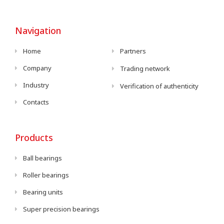
Navigation
Home
Partners
Company
Trading network
Industry
Verification of authenticity
Contacts
Products
Ball bearings
Roller bearings
Bearing units
Super precision bearings