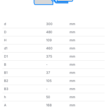
d
300
mm
D
480
mm
H
109
mm
d1
460
mm
D1
375
mm
B
-
mm
B1
37
mm
B2
105
mm
B3
-
mm
h
50
mm
A
168
mm