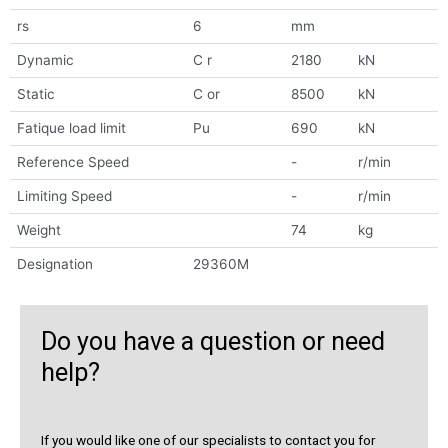
rs
6
mm
Dynamic
C r
2180
kN
Static
C or
8500
kN
Fatique load limit
Pu
690
kN
Reference Speed
-
r/min
Limiting Speed
-
r/min
Weight
74
kg
Designation
29360M
Do you have a question or need
help?
If you would like one of our specialists to contact you for