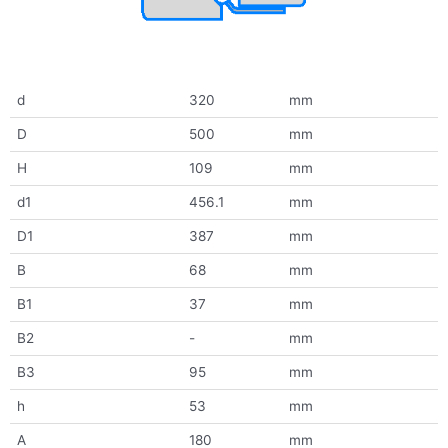
d
320
mm
D
500
mm
H
109
mm
d1
456.1
mm
D1
387
mm
B
68
mm
B1
37
mm
B2
-
mm
B3
95
mm
h
53
mm
A
180
mm