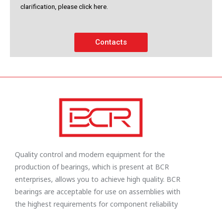
clarification, please click here.
Contacts
Quality control and modern equipment for the
production of bearings, which is present at BCR
enterprises, allows you to achieve high quality. BCR
bearings are acceptable for use on assemblies with
the highest requirements for component reliability