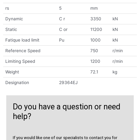
rs
5
mm
Dynamic
C r
3350
kN
Static
C or
11200
kN
Fatique load limit
Pu
1000
kN
Reference Speed
750
r/min
Limiting Speed
1200
r/min
Weight
72.1
kg
Designation
29364EJ
Do you have a question or need
help?
If you would like one of our specialists to contact you for