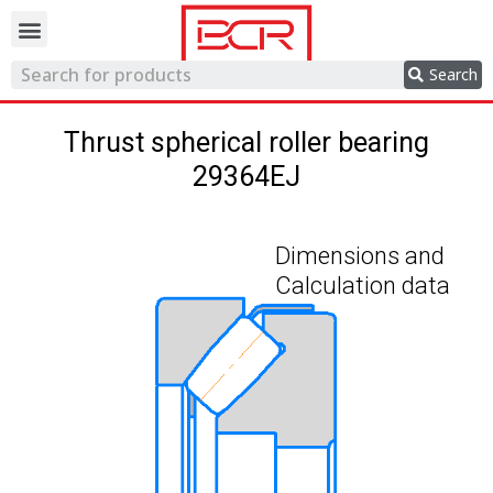
Trading network
Search
Thrust spherical roller bearing
29364EJ
Dimensions and
Calculation data