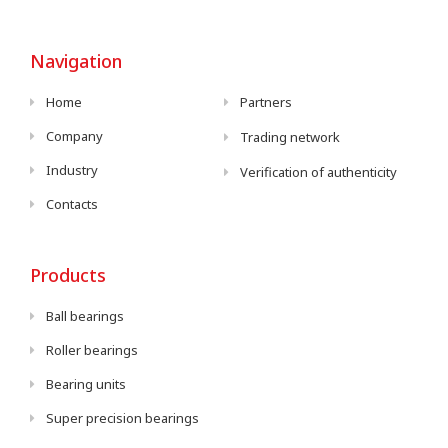
Navigation
Home
Partners
Company
Trading network
Industry
Verification of authenticity
Contacts
Products
Ball bearings
Roller bearings
Bearing units
Super precision bearings