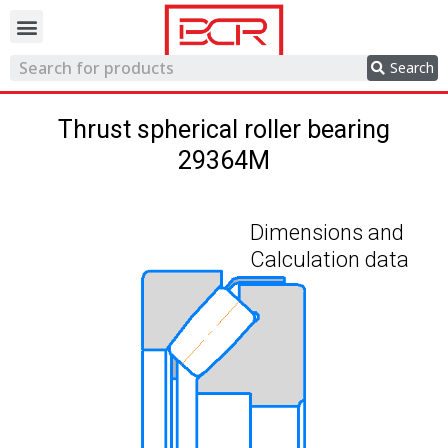
Trading network
Search
Thrust spherical roller bearing
29364M
Dimensions and
Calculation data