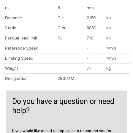
rs
6
mm
Dynamic
C r
2180
kN
Static
C or
8850
kN
Fatique load limit
Pu
710
kN
Reference Speed
-
r/min
Limiting Speed
-
r/min
Weight
77
kg
Designation
29364M
Do you have a question or need
help?
If you would like one of our specialists to contact you for