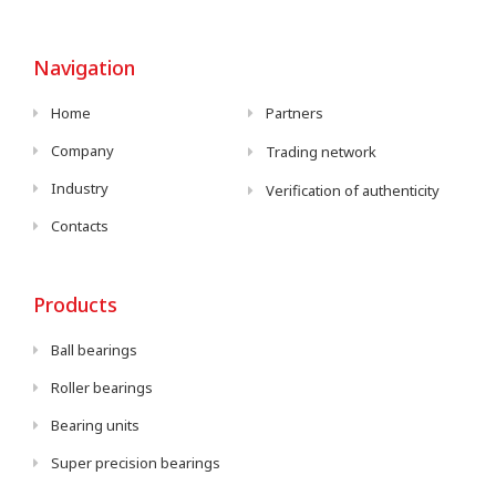
Navigation
Home
Partners
Company
Trading network
Industry
Verification of authenticity
Contacts
Products
Ball bearings
Roller bearings
Bearing units
Super precision bearings