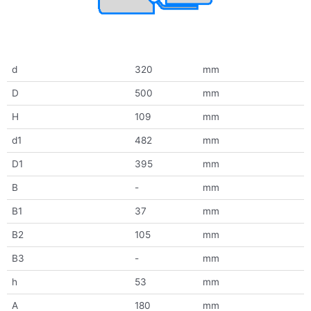
d
320
mm
D
500
mm
H
109
mm
d1
482
mm
D1
395
mm
B
-
mm
B1
37
mm
B2
105
mm
B3
-
mm
h
53
mm
A
180
mm