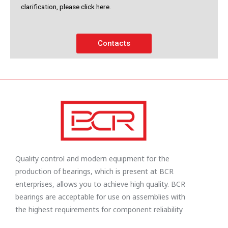
clarification, please click here.
Contacts
Quality control and modern equipment for the
production of bearings, which is present at BCR
enterprises, allows you to achieve high quality. BCR
bearings are acceptable for use on assemblies with
the highest requirements for component reliability