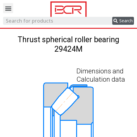
Trading network
Search
Thrust spherical roller bearing
29424M
Dimensions and
Calculation data