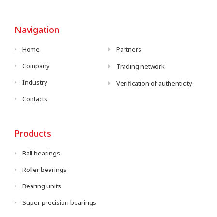
Navigation
Home
Partners
Company
Trading network
Industry
Verification of authenticity
Contacts
Products
Ball bearings
Roller bearings
Bearing units
Super precision bearings