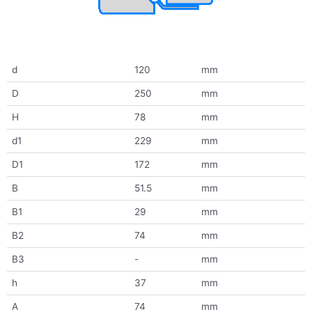
d
120
mm
D
250
mm
H
78
mm
d1
229
mm
D1
172
mm
B
51.5
mm
B1
29
mm
B2
74
mm
B3
-
mm
h
37
mm
A
74
mm