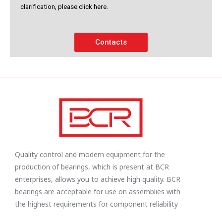
clarification, please click here.
Contacts
Quality control and modern equipment for the
production of bearings, which is present at BCR
enterprises, allows you to achieve high quality. BCR
bearings are acceptable for use on assemblies with
the highest requirements for component reliability