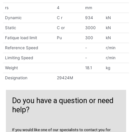
rs
4
mm
Dynamic
C r
934
kN
Static
C or
3000
kN
Fatique load limit
Pu
300
kN
Reference Speed
-
r/min
Limiting Speed
-
r/min
Weight
18.1
kg
Designation
29424M
Do you have a question or need
help?
If you would like one of our specialists to contact you for