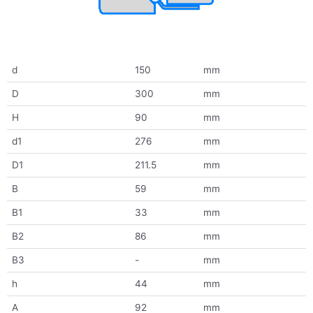
d
150
mm
D
300
mm
H
90
mm
d1
276
mm
D1
211.5
mm
B
59
mm
B1
33
mm
B2
86
mm
B3
-
mm
h
44
mm
A
92
mm