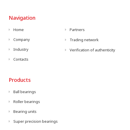
Navigation
Home
Partners
Company
Trading network
Industry
Verification of authenticity
Contacts
Products
Ball bearings
Roller bearings
Bearing units
Super precision bearings