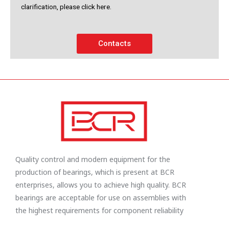
clarification, please click here.
Contacts
Quality control and modern equipment for the
production of bearings, which is present at BCR
enterprises, allows you to achieve high quality. BCR
bearings are acceptable for use on assemblies with
the highest requirements for component reliability