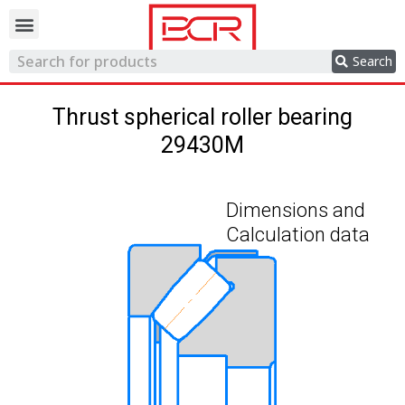
Trading network
Search
Thrust spherical roller bearing
29430M
Dimensions and
Calculation data