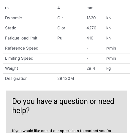
rs
4
mm
Dynamic
C r
1320
kN
Static
C or
4270
kN
Fatique load limit
Pu
410
kN
Reference Speed
-
r/min
Limiting Speed
-
r/min
Weight
29.4
kg
Designation
29430M
Do you have a question or need
help?
If you would like one of our specialists to contact you for