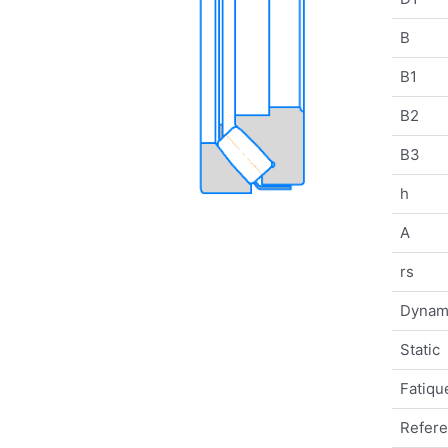
B
B1
B2
B3
h
A
rs
Dynam
Static
Fatique
Refer