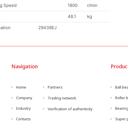
ng Speed
1800
r/min
t
48.1
kg
ation
29436EJ
Navigation
Produc
Home
Partners
Ball be
Company
Roller 
Trading network
Industry
Bearing
Verification of authenticity
Contacts
Super p