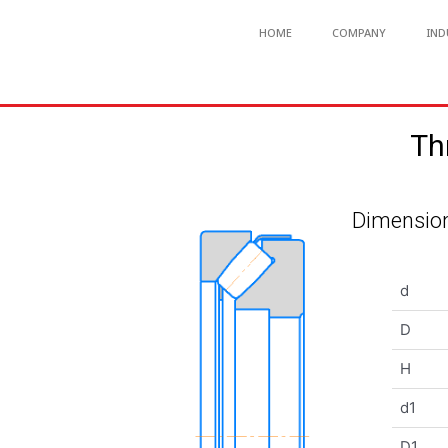
HOME
COMPANY
IND
Th
Dimension
d
D
H
d1
D1