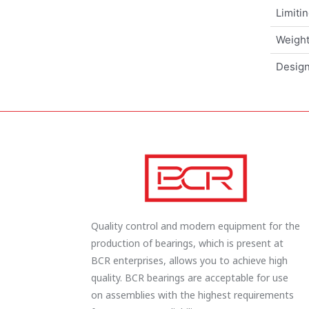
Limiti
Weigh
Design
Quality control and modern equipment for the
production of bearings, which is present at
BCR enterprises, allows you to achieve high
quality. BCR bearings are acceptable for use
on assemblies with the highest requirements