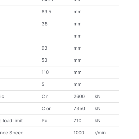
69.5
mm
38
mm
-
mm
93
mm
53
mm
110
mm
5
mm
ic
C r
2600
kN
C or
7350
kN
 load limit
Pu
710
kN
ence Speed
1000
r/min