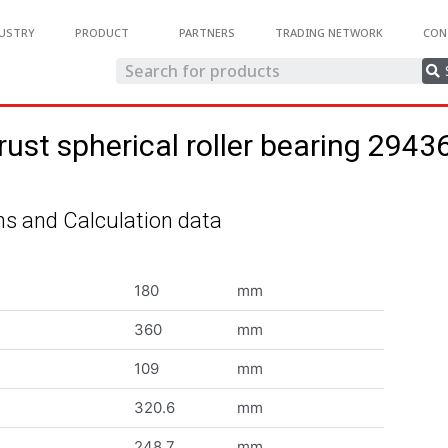
USTRY
PRODUCT
PARTNERS
TRADING NETWORK
CON
rust spherical roller bearing 2943
s and Calculation data
180
mm
360
mm
109
mm
320.6
mm
248.7
mm