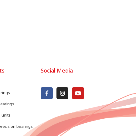
ts
Social Media
arings
bearings
 units
recision bearings