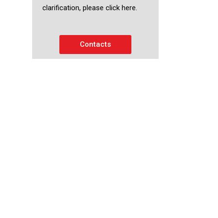
clarification, please click here.
Contacts