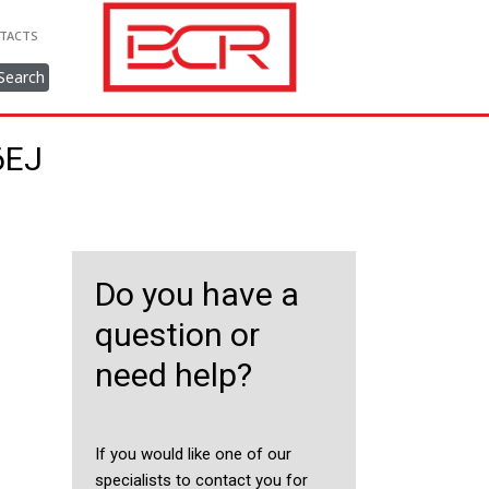
TACTS
Search
6EJ
Do you have a
question or
need help?
If you would like one of our
specialists to contact you for