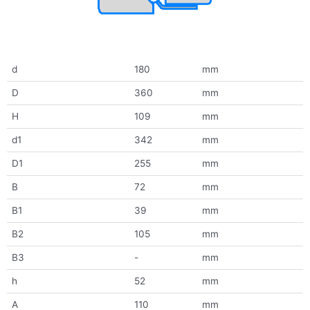
d
180
mm
D
360
mm
H
109
mm
d1
342
mm
D1
255
mm
B
72
mm
B1
39
mm
B2
105
mm
B3
-
mm
h
52
mm
A
110
mm