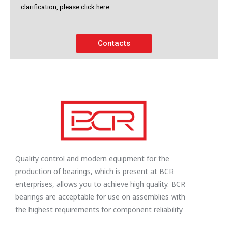
clarification, please click here.
Contacts
Quality control and modern equipment for the
production of bearings, which is present at BCR
enterprises, allows you to achieve high quality. BCR
bearings are acceptable for use on assemblies with
the highest requirements for component reliability