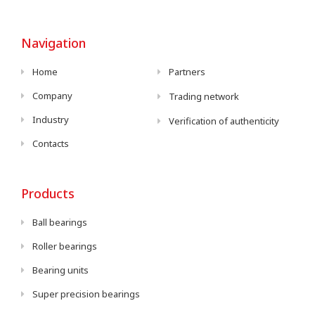
Navigation
Home
Partners
Company
Trading network
Industry
Verification of authenticity
Contacts
Products
Ball bearings
Roller bearings
Bearing units
Super precision bearings