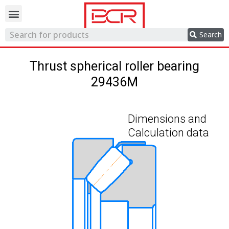
Trading network
Search
Thrust spherical roller bearing
29436M
Dimensions and
Calculation data