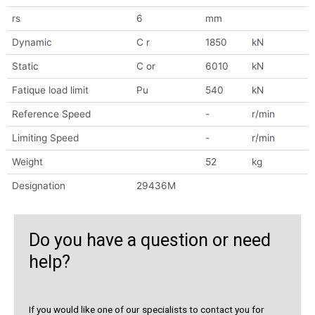
rs
6
mm
Dynamic
C r
1850
kN
Static
C or
6010
kN
Fatique load limit
Pu
540
kN
Reference Speed
-
r/min
Limiting Speed
-
r/min
Weight
52
kg
Designation
29436M
Do you have a question or need
help?
If you would like one of our specialists to contact you for