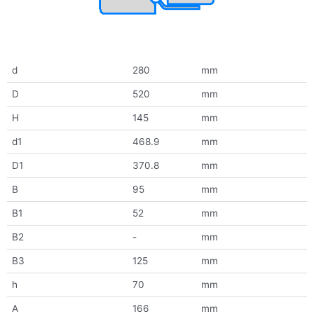
d
280
mm
D
520
mm
H
145
mm
d1
468.9
mm
D1
370.8
mm
B
95
mm
B1
52
mm
B2
-
mm
B3
125
mm
h
70
mm
A
166
mm