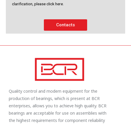
clarification, please click here.
Contacts
Quality control and modern equipment for the
production of bearings, which is present at BCR
enterprises, allows you to achieve high quality. BCR
bearings are acceptable for use on assemblies with
the highest requirements for component reliability