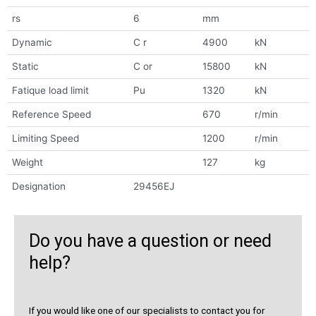
rs
6
mm
Dynamic
C r
4900
kN
Static
C or
15800
kN
Fatique load limit
Pu
1320
kN
Reference Speed
670
r/min
Limiting Speed
1200
r/min
Weight
127
kg
Designation
29456EJ
Do you have a question or need
help?
If you would like one of our specialists to contact you for