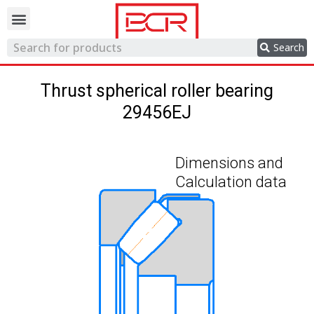
Trading network
Search
Thrust spherical roller bearing
29456EJ
Dimensions and
Calculation data