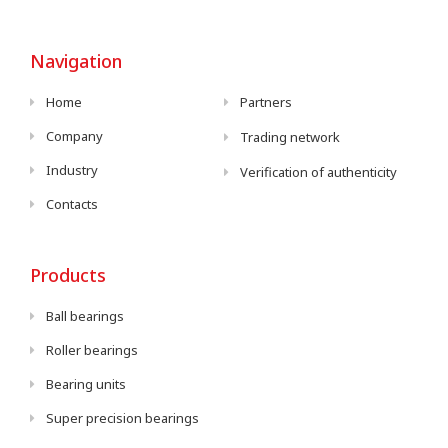
Navigation
Home
Partners
Company
Trading network
Industry
Verification of authenticity
Contacts
Products
Ball bearings
Roller bearings
Bearing units
Super precision bearings