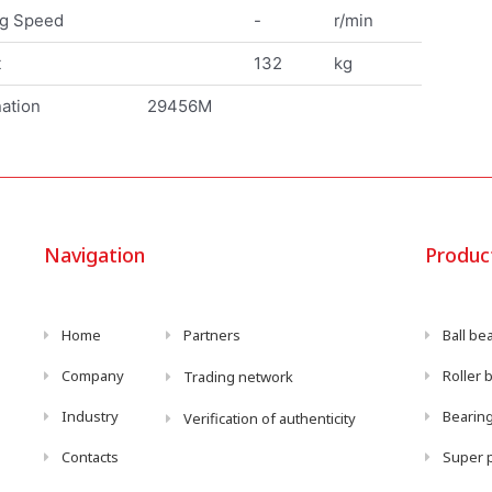
ng Speed
-
r/min
t
132
kg
ation
29456M
Navigation
Produc
Home
Partners
Ball be
Company
Roller 
Trading network
Industry
Bearing
Verification of authenticity
Contacts
Super p