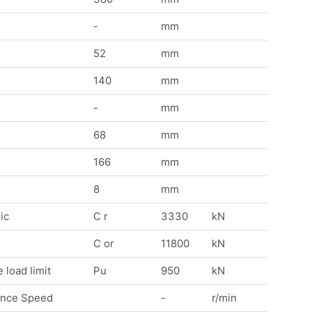
-
mm
52
mm
140
mm
-
mm
68
mm
166
mm
8
mm
ic
C r
3330
kN
C or
11800
kN
 load limit
Pu
950
kN
ence Speed
-
r/min