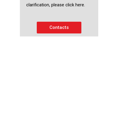
clarification, please click here.
Contacts