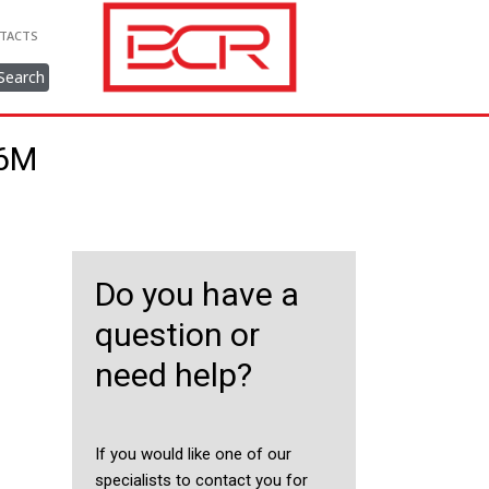
TACTS
Search
56M
Do you have a
question or
need help?
If you would like one of our
specialists to contact you for