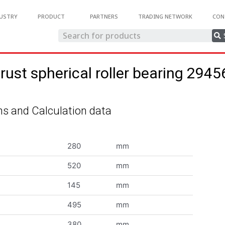
USTRY
PRODUCT
PARTNERS
TRADING NETWORK
CON
rust spherical roller bearing 294
s and Calculation data
280
mm
520
mm
145
mm
495
mm
380
mm