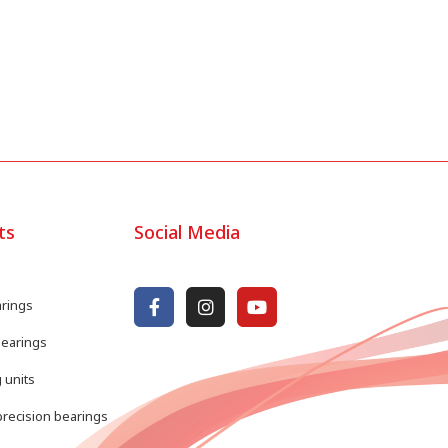
ts
Social Media
arings
bearings
 units
recision bearings