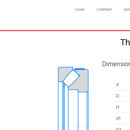
HOME
COMPANY
IND
Th
Dimension
d
D
H
d1
D1