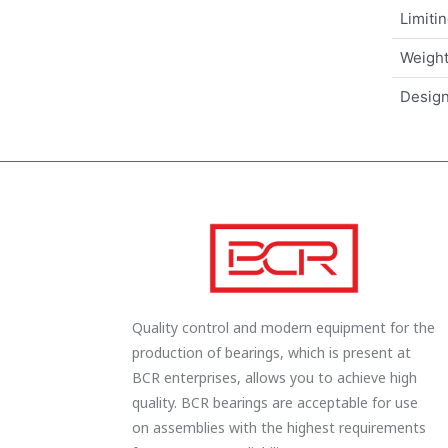
Limiti
Weigh
Design
Quality control and modern equipment for the
production of bearings, which is present at
BCR enterprises, allows you to achieve high
quality. BCR bearings are acceptable for use
on assemblies with the highest requirements