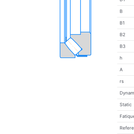
B
B1
B2
B3
h
A
rs
Dynam
Static
Fatique
Refer