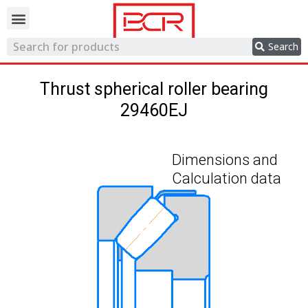
Trading network
Search
Thrust spherical roller bearing
29460EJ
Dimensions and
Calculation data