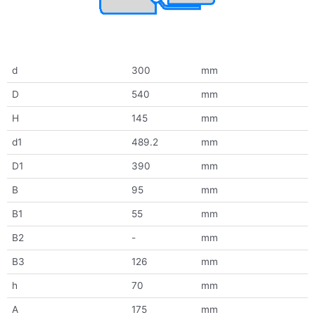
d
300
mm
D
540
mm
H
145
mm
d1
489.2
mm
D1
390
mm
B
95
mm
B1
55
mm
B2
-
mm
B3
126
mm
h
70
mm
A
175
mm