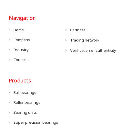
Navigation
Home
Partners
Company
Trading network
Industry
Verification of authenticity
Contacts
Products
Ball bearings
Roller bearings
Bearing units
Super precision bearings