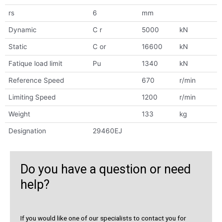
rs
6
mm
Dynamic
C r
5000
kN
Static
C or
16600
kN
Fatique load limit
Pu
1340
kN
Reference Speed
670
r/min
Limiting Speed
1200
r/min
Weight
133
kg
Designation
29460EJ
Do you have a question or need
help?
If you would like one of our specialists to contact you for