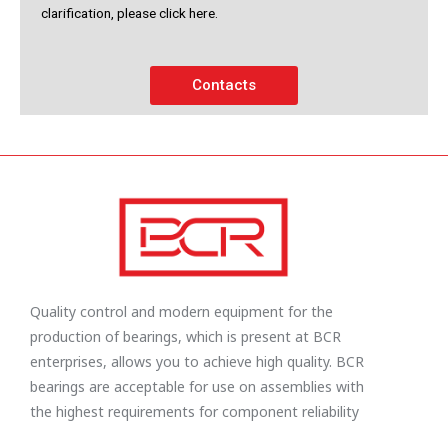
clarification, please click here.
Contacts
Quality control and modern equipment for the
production of bearings, which is present at BCR
enterprises, allows you to achieve high quality. BCR
bearings are acceptable for use on assemblies with
the highest requirements for component reliability