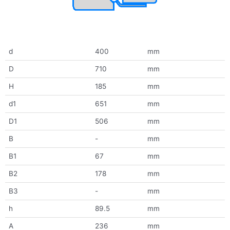
d
400
mm
D
710
mm
H
185
mm
d1
651
mm
D1
506
mm
B
-
mm
B1
67
mm
B2
178
mm
B3
-
mm
h
89.5
mm
A
236
mm