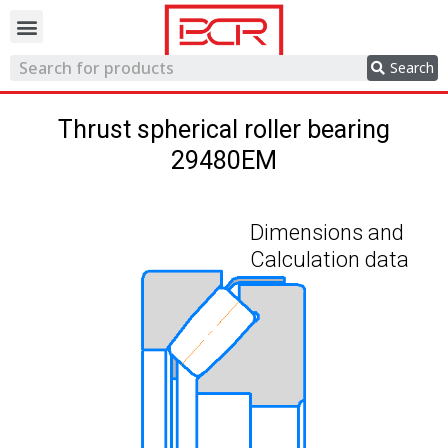
Trading network
Search
Thrust spherical roller bearing
29480EM
Dimensions and
Calculation data