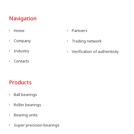
Navigation
Home
Partners
Company
Trading network
Industry
Verification of authenticity
Contacts
Products
Ball bearings
Roller bearings
Bearing units
Super precision bearings