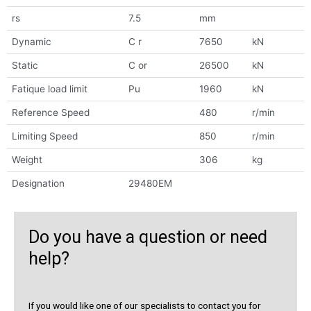
rs
7.5
mm
Dynamic
C r
7650
kN
Static
C or
26500
kN
Fatique load limit
Pu
1960
kN
Reference Speed
480
r/min
Limiting Speed
850
r/min
Weight
306
kg
Designation
29480EM
Do you have a question or need
help?
If you would like one of our specialists to contact you for