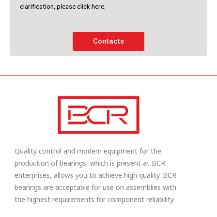
clarification, please click here.
Contacts
Quality control and modern equipment for the
production of bearings, which is present at BCR
enterprises, allows you to achieve high quality. BCR
bearings are acceptable for use on assemblies with
the highest requirements for component reliability