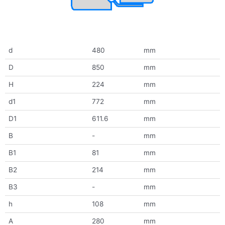
d
480
mm
D
850
mm
H
224
mm
d1
772
mm
D1
611.6
mm
B
-
mm
B1
81
mm
B2
214
mm
B3
-
mm
h
108
mm
A
280
mm