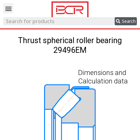
Trading network
Search
Thrust spherical roller bearing
29496EM
Dimensions and
Calculation data