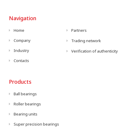
Navigation
Home
Partners
Company
Trading network
Industry
Verification of authenticity
Contacts
Products
Ball bearings
Roller bearings
Bearing units
Super precision bearings