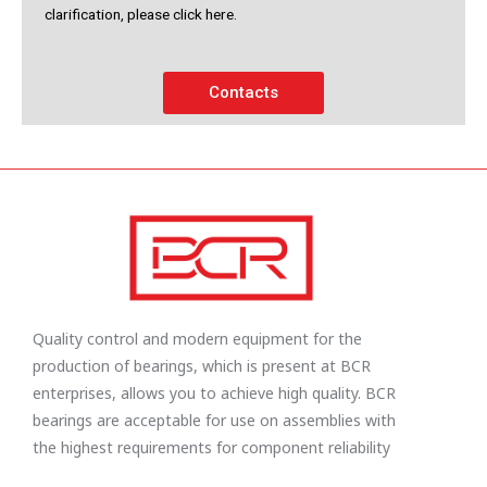
clarification, please click here.
Contacts
Quality control and modern equipment for the
production of bearings, which is present at BCR
enterprises, allows you to achieve high quality. BCR
bearings are acceptable for use on assemblies with
the highest requirements for component reliability