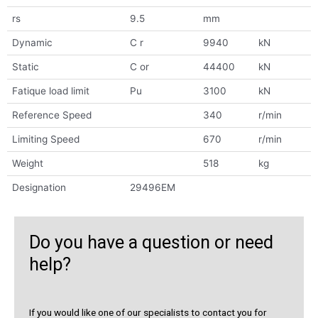
rs
9.5
mm
Dynamic
C r
9940
kN
Static
C or
44400
kN
Fatique load limit
Pu
3100
kN
Reference Speed
340
r/min
Limiting Speed
670
r/min
Weight
518
kg
Designation
29496EM
Do you have a question or need
help?
If you would like one of our specialists to contact you for