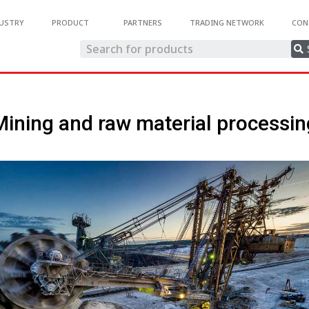
USTRY
PRODUCT
PARTNERS
TRADING NETWORK
CON
Mining and raw material processin