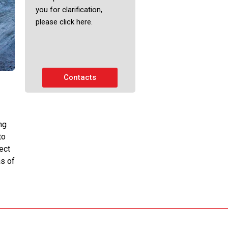
you for clarification,
please click here.
Contacts
ng
to
ect
s of