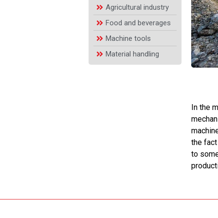
Agricultural industry
Food and beverages
Machine tools
Material handling
In the 
mechani
machiner
the fact
to some
product