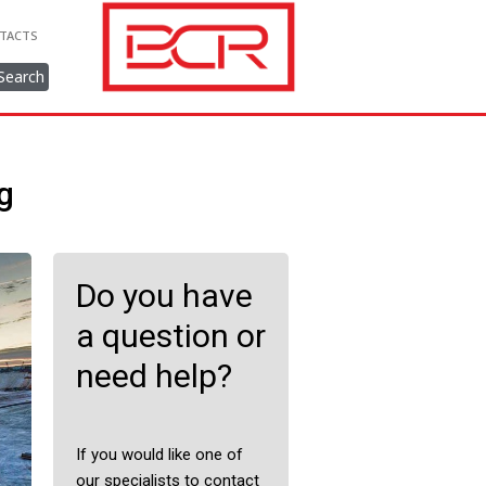
TACTS
Search
g
Do you have
a question or
need help?
If you would like one of
our specialists to contact