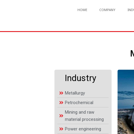
HOME
COMPANY
IND
Industry
Metallurgy
Petrochemical
Mining and raw
material processing
Power engineering