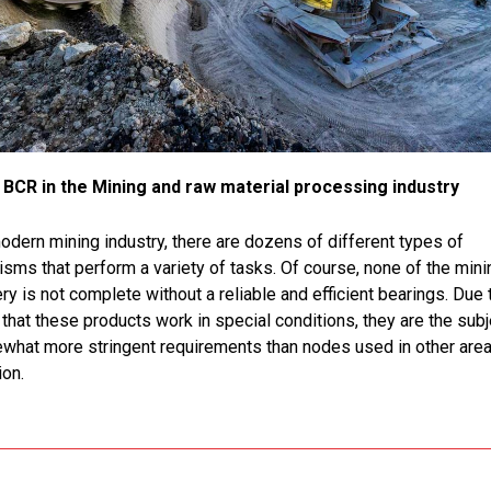
BCR in the Mining and raw material processing industry
modern mining industry, there are dozens of different types of
sms that perform a variety of tasks. Of course, none of the mini
y is not complete without a reliable and efficient bearings. Due 
 that these products work in special conditions, they are the subj
what more stringent requirements than nodes used in other area
ion.