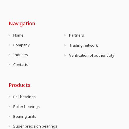
Navigation
Home
Partners
Company
Trading network
Industry
Verification of authenticity
Contacts
Products
Ball bearings
Roller bearings
Bearing units
Super precision bearings