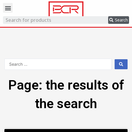
Trading network
Search
Page: the results of
the search