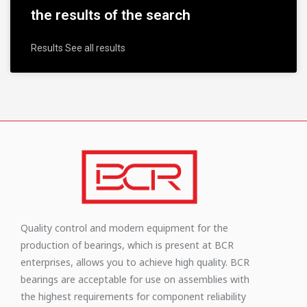
the results of the search
Results See all results
Quality control and modern equipment for the
production of bearings, which is present at BCR
enterprises, allows you to achieve high quality. BCR
bearings are acceptable for use on assemblies with
the highest requirements for component reliability