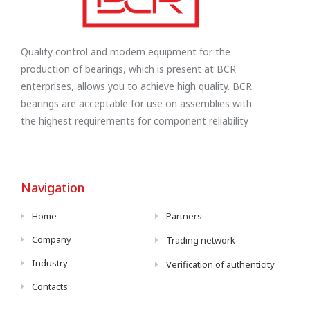
Quality control and modern equipment for the
production of bearings, which is present at BCR
enterprises, allows you to achieve high quality. BCR
bearings are acceptable for use on assemblies with
the highest requirements for component reliability
Navigation
Home
Partners
Company
Trading network
Industry
Verification of authenticity
Contacts