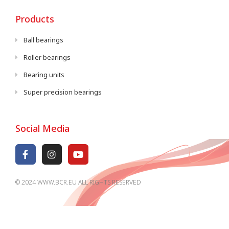
Products
Ball bearings
Roller bearings
Bearing units
Super precision bearings
Social Media
© 2024 WWW.BCR.EU ALL RIGHTS RESERVED​