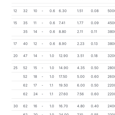
12
32
10
-
0.6
6.30
1.51
0.08
500
15
35
11
-
0.6
7.41
1.77
0.09
450
35
14
-
0.6
8.80
2.11
0.11
380
17
40
12
-
0.6
8.90
2.23
0.13
380
20
47
14
-
1.0
12.90
3.51
0.18
320
25
52
15
-
1.0
14.90
4.35
0.50
280
52
18
-
1.0
17.50
5.00
0.60
260
62
17
-
1.1
19.50
6.00
0.50
220
62
24
-
1.1
27.60
7.56
0.60
220
30
62
16
-
1.0
16.70
4.80
0.40
240
62
20
-
1.0
24.00
7.10
0.55
220