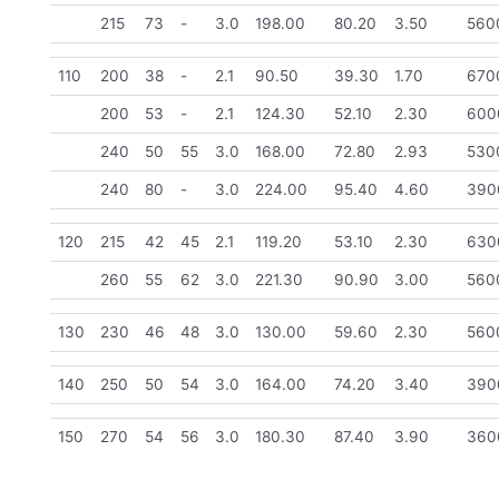
215
73
-
3.0
198.00
80.20
3.50
560
110
200
38
-
2.1
90.50
39.30
1.70
670
200
53
-
2.1
124.30
52.10
2.30
600
240
50
55
3.0
168.00
72.80
2.93
530
240
80
-
3.0
224.00
95.40
4.60
390
120
215
42
45
2.1
119.20
53.10
2.30
630
260
55
62
3.0
221.30
90.90
3.00
560
130
230
46
48
3.0
130.00
59.60
2.30
560
140
250
50
54
3.0
164.00
74.20
3.40
390
150
270
54
56
3.0
180.30
87.40
3.90
360