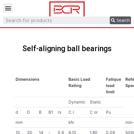
Trading network
Search
Self-aligning ball bearings
Dimensions
Basic Load
Fatique
Ref
Rating
load
Spe
limit
Dynamic
Static
d
D
B
B1
rs
C r
C or
Pu
mm
kN
min-
10
30
14
-
0.6
8.10
1.80
0.09
500