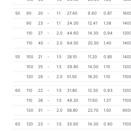
50
90
20
-
1.1
27.40
9.60
0.87
160
90
23
-
1.1
34.30
12.41
1.38
140
110
27
-
2.0
44.60
14.30
0.94
120
110
40
-
2.0
64.50
20.50
1.40
140
55
100
21
-
1.5
28.10
11.20
0.85
140
100
25
-
1.5
39.80
14.00
1.15
120
120
29
-
2.0
51.50
18.20
1.10
110
60
110
22
-
1.5
31.80
12.30
0.93
120
110
28
-
1.5
49.20
17.60
1.37
110
130
31
-
2.0
58.80
22.70
1.50
900
65
120
23
-
1.5
35.90
14.30
0.90
110