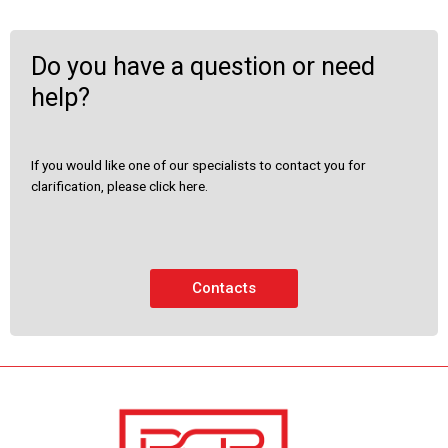
Do you have a question or need
help?
If you would like one of our specialists to contact you for
clarification, please click here.
Contacts