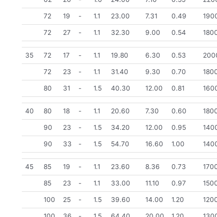
72
19
-
1.1
23.00
7.31
0.49
190
72
27
-
1.1
32.30
9.00
0.54
180
35
72
17
-
1.1
19.80
6.30
0.53
200
72
23
-
1.1
31.40
9.30
0.70
180
80
31
-
1.5
40.30
12.00
0.81
160
40
80
18
-
1.1
20.60
7.30
0.60
180
90
23
-
1.5
34.20
12.00
0.95
140
90
33
-
1.5
54.70
16.60
1.00
140
45
85
19
-
1.1
23.60
8.36
0.73
170
85
23
-
1.1
33.00
11.10
0.97
150
100
25
-
1.5
39.60
14.00
1.20
120
100
36
-
1.5
64.40
20.00
1.20
130