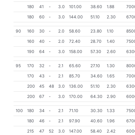
180
41
-
3.0
101.00
38.60
1.88
700
180
60
-
3.0
144.00
51.10
2.30
670
90
160
30
-
2.0
58.60
23.80
1.10
850
160
40
-
2.0
72.40
28.70
1.40
750
190
64
-
3.0
158.00
57.30
2.60
630
95
170
32
-
2.1
65.60
27.10
1.30
800
170
43
-
2.1
85.70
34.60
1.65
700
200
45
48
3.0
136.00
51.10
2.30
630
200
67
-
3.0
170.00
64.30
2.90
600
100
180
34
-
2.1
71.10
30.30
1.33
750
180
46
-
2.1
97.90
40.60
1.96
670
215
47
52
3.0
147.00
58.40
2.42
600