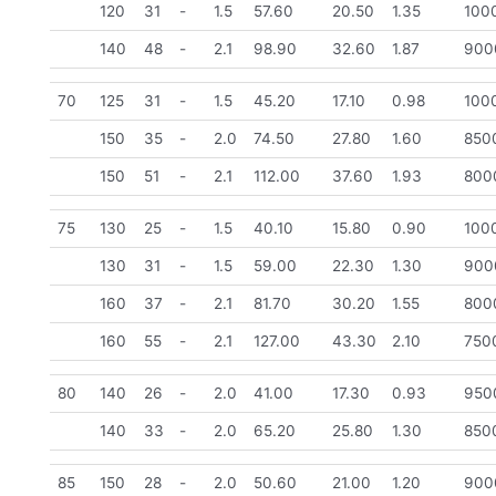
120
31
-
1.5
57.60
20.50
1.35
100
140
48
-
2.1
98.90
32.60
1.87
900
70
125
31
-
1.5
45.20
17.10
0.98
100
150
35
-
2.0
74.50
27.80
1.60
850
150
51
-
2.1
112.00
37.60
1.93
800
75
130
25
-
1.5
40.10
15.80
0.90
100
130
31
-
1.5
59.00
22.30
1.30
900
160
37
-
2.1
81.70
30.20
1.55
800
160
55
-
2.1
127.00
43.30
2.10
750
80
140
26
-
2.0
41.00
17.30
0.93
950
140
33
-
2.0
65.20
25.80
1.30
850
85
150
28
-
2.0
50.60
21.00
1.20
900